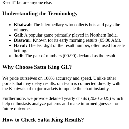
Result" before anyone else.
Understanding the Terminology
Khaiwal:
The intermediary who collects bets and pays the
winners.
Gali:
A popular game primarily played in Northern India.
Disawar:
Known for its early morning results (05:00 AM).
Haruf:
The last digit of the result number, often used for side-
betting.
Jodi:
The pair of numbers (00-99) declared as the result.
Why Choose Satta King GL?
We pride ourselves on 100% accuracy and speed. Unlike other
portals that may delay results, our team is connected directly with
the Khaiwals of major markets to update the chart instantly.
Furthermore, we provide detailed yearly charts (2020-2025) which
help enthusiasts analyze patterns and make informed guesses for
future outcomes.
How to Check Satta King Results?