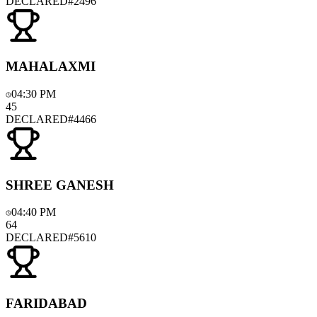
DECLARED
#
2496
MAHALAXMI
04:30 PM
45
DECLARED
#
4466
SHREE GANESH
04:40 PM
64
DECLARED
#
5610
FARIDABAD