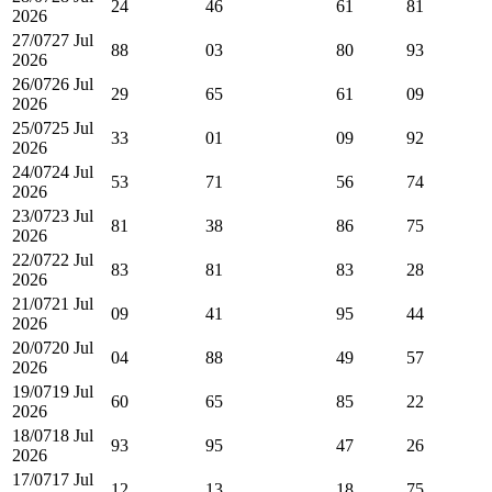
24
46
61
81
2026
27/07
27 Jul
88
03
80
93
2026
26/07
26 Jul
29
65
61
09
2026
25/07
25 Jul
33
01
09
92
2026
24/07
24 Jul
53
71
56
74
2026
23/07
23 Jul
81
38
86
75
2026
22/07
22 Jul
83
81
83
28
2026
21/07
21 Jul
09
41
95
44
2026
20/07
20 Jul
04
88
49
57
2026
19/07
19 Jul
60
65
85
22
2026
18/07
18 Jul
93
95
47
26
2026
17/07
17 Jul
12
13
18
75