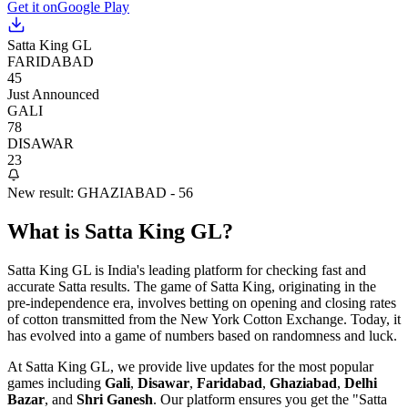
Get it on
Google Play
Satta King GL
FARIDABAD
45
Just Announced
GALI
78
DISAWAR
23
New result: GHAZIABAD - 56
What is Satta King GL?
Satta King GL is India's leading platform for checking fast and
accurate Satta results. The game of Satta King, originating in the
pre-independence era, involves betting on opening and closing rates
of cotton transmitted from the New York Cotton Exchange. Today, it
has evolved into a game of numbers based on randomness and luck.
At Satta King GL, we provide live updates for the most popular
games including
Gali
,
Disawar
,
Faridabad
,
Ghaziabad
,
Delhi
Bazar
, and
Shri Ganesh
. Our platform ensures you get the "Satta