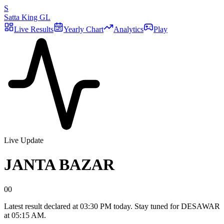
S
Satta King GL
Live Results
Yearly Chart
Analytics
Play
Live Update
JANTA BAZAR
00
Latest result declared at
03:30 PM
today.
Stay tuned for
DESAWAR
at
05:15 AM
.