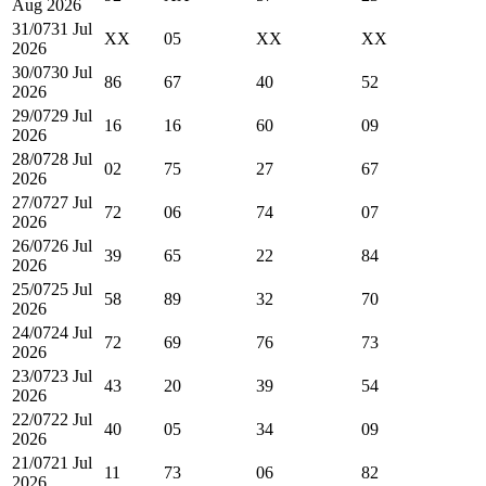
Aug 2026
31/07
31 Jul
XX
05
XX
XX
2026
30/07
30 Jul
86
67
40
52
2026
29/07
29 Jul
16
16
60
09
2026
28/07
28 Jul
02
75
27
67
2026
27/07
27 Jul
72
06
74
07
2026
26/07
26 Jul
39
65
22
84
2026
25/07
25 Jul
58
89
32
70
2026
24/07
24 Jul
72
69
76
73
2026
23/07
23 Jul
43
20
39
54
2026
22/07
22 Jul
40
05
34
09
2026
21/07
21 Jul
11
73
06
82
2026