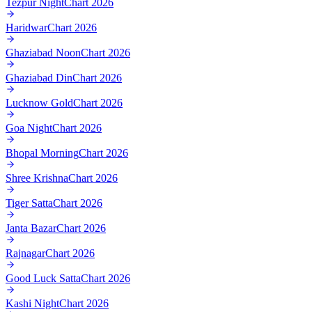
Tezpur Night
Chart
2026
Haridwar
Chart
2026
Ghaziabad Noon
Chart
2026
Ghaziabad Din
Chart
2026
Lucknow Gold
Chart
2026
Goa Night
Chart
2026
Bhopal Morning
Chart
2026
Shree Krishna
Chart
2026
Tiger Satta
Chart
2026
Janta Bazar
Chart
2026
Rajnagar
Chart
2026
Good Luck Satta
Chart
2026
Kashi Night
Chart
2026