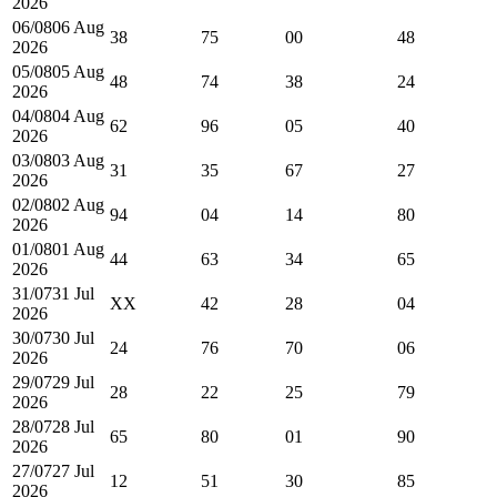
2026
06/08
06 Aug
38
75
00
48
2026
05/08
05 Aug
48
74
38
24
2026
04/08
04 Aug
62
96
05
40
2026
03/08
03 Aug
31
35
67
27
2026
02/08
02 Aug
94
04
14
80
2026
01/08
01 Aug
44
63
34
65
2026
31/07
31 Jul
XX
42
28
04
2026
30/07
30 Jul
24
76
70
06
2026
29/07
29 Jul
28
22
25
79
2026
28/07
28 Jul
65
80
01
90
2026
27/07
27 Jul
12
51
30
85
2026