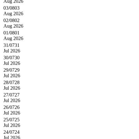
Aug 2026
03/08
03
Aug 2026
02/08
02
Aug 2026
01/08
01
Aug 2026
31/07
31
Jul 2026
30/07
30
Jul 2026
29/07
29
Jul 2026
28/07
28
Jul 2026
27/07
27
Jul 2026
26/07
26
Jul 2026
25/07
25
Jul 2026
24/07
24
Jul 2026