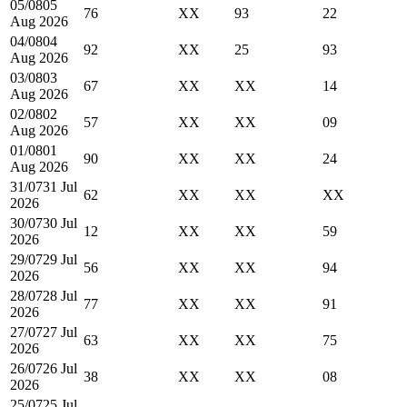
05/08
05
76
XX
93
22
Aug 2026
04/08
04
92
XX
25
93
Aug 2026
03/08
03
67
XX
XX
14
Aug 2026
02/08
02
57
XX
XX
09
Aug 2026
01/08
01
90
XX
XX
24
Aug 2026
31/07
31 Jul
62
XX
XX
XX
2026
30/07
30 Jul
12
XX
XX
59
2026
29/07
29 Jul
56
XX
XX
94
2026
28/07
28 Jul
77
XX
XX
91
2026
27/07
27 Jul
63
XX
XX
75
2026
26/07
26 Jul
38
XX
XX
08
2026
25/07
25 Jul