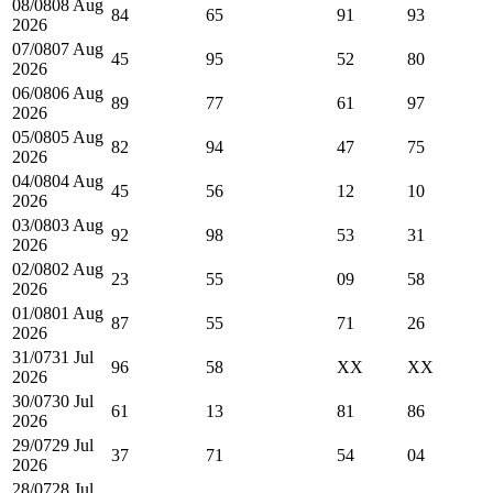
08/08
08 Aug
84
65
91
93
2026
07/08
07 Aug
45
95
52
80
2026
06/08
06 Aug
89
77
61
97
2026
05/08
05 Aug
82
94
47
75
2026
04/08
04 Aug
45
56
12
10
2026
03/08
03 Aug
92
98
53
31
2026
02/08
02 Aug
23
55
09
58
2026
01/08
01 Aug
87
55
71
26
2026
31/07
31 Jul
96
58
XX
XX
2026
30/07
30 Jul
61
13
81
86
2026
29/07
29 Jul
37
71
54
04
2026
28/07
28 Jul