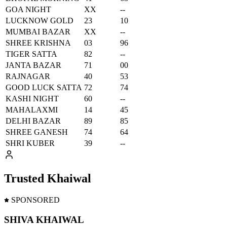
GOA NIGHT
XX
--
LUCKNOW GOLD
23
10
MUMBAI BAZAR
XX
--
SHREE KRISHNA
03
96
TIGER SATTA
82
--
JANTA BAZAR
71
00
RAJNAGAR
40
53
GOOD LUCK SATTA
72
74
KASHI NIGHT
60
--
MAHALAXMI
14
45
DELHI BAZAR
89
85
SHREE GANESH
74
64
SHRI KUBER
39
--
Trusted Khaiwal
SPONSORED
SHIVA KHAIWAL