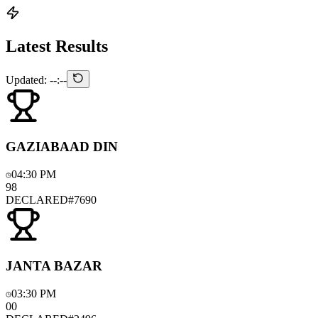
Latest Results
Updated:
--:--
GAZIABAAD DIN
04:30 PM
98
DECLARED
#
7690
JANTA BAZAR
03:30 PM
00