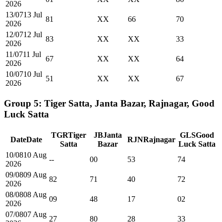
2026
13/07
13 Jul
81
XX
66
70
2026
12/07
12 Jul
83
XX
XX
33
2026
11/07
11 Jul
67
XX
XX
64
2026
10/07
10 Jul
51
XX
XX
67
2026
Group
5
:
Tiger Satta, Janta Bazar, Rajnagar, Good
Luck Satta
TGR
Tiger
JB
Janta
GLS
Good
Date
Date
RJN
Rajnagar
Satta
Bazar
Luck Satta
10/08
10 Aug
--
00
53
74
2026
09/08
09 Aug
82
71
40
72
2026
08/08
08 Aug
09
48
17
02
2026
07/08
07 Aug
27
80
28
33