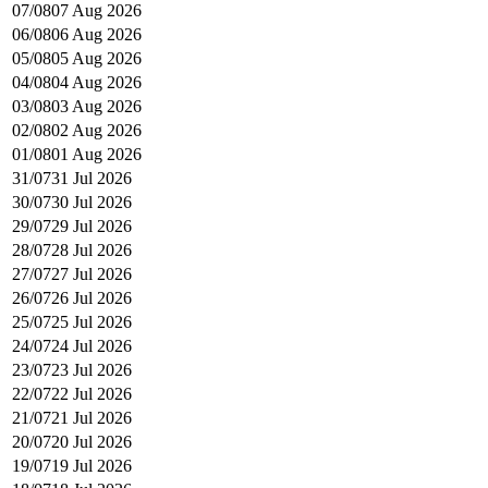
07/08
07 Aug 2026
06/08
06 Aug 2026
05/08
05 Aug 2026
04/08
04 Aug 2026
03/08
03 Aug 2026
02/08
02 Aug 2026
01/08
01 Aug 2026
31/07
31 Jul 2026
30/07
30 Jul 2026
29/07
29 Jul 2026
28/07
28 Jul 2026
27/07
27 Jul 2026
26/07
26 Jul 2026
25/07
25 Jul 2026
24/07
24 Jul 2026
23/07
23 Jul 2026
22/07
22 Jul 2026
21/07
21 Jul 2026
20/07
20 Jul 2026
19/07
19 Jul 2026