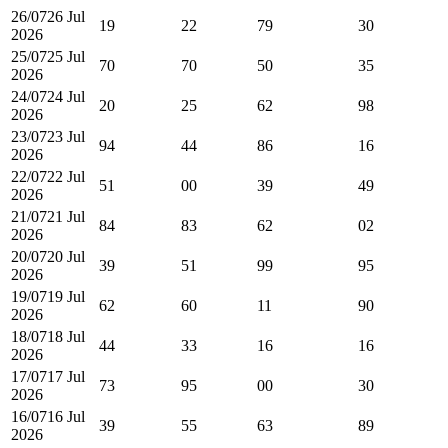
26/07
26 Jul
19
22
79
30
2026
25/07
25 Jul
70
70
50
35
2026
24/07
24 Jul
20
25
62
98
2026
23/07
23 Jul
94
44
86
16
2026
22/07
22 Jul
51
00
39
49
2026
21/07
21 Jul
84
83
62
02
2026
20/07
20 Jul
39
51
99
95
2026
19/07
19 Jul
62
60
11
90
2026
18/07
18 Jul
44
33
16
16
2026
17/07
17 Jul
73
95
00
30
2026
16/07
16 Jul
39
55
63
89
2026