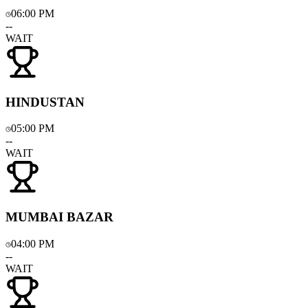
06:00 PM
--
WAIT
HINDUSTAN
05:00 PM
--
WAIT
MUMBAI BAZAR
04:00 PM
--
WAIT