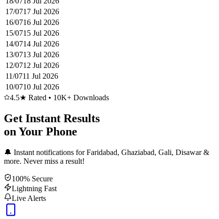
18/07
18 Jul 2026
17/07
17 Jul 2026
16/07
16 Jul 2026
15/07
15 Jul 2026
14/07
14 Jul 2026
13/07
13 Jul 2026
12/07
12 Jul 2026
11/07
11 Jul 2026
10/07
10 Jul 2026
4.5★ Rated • 10K+ Downloads
Get
Instant Results
on Your Phone
🔔 Instant notifications for Faridabad, Ghaziabad, Gali, Disawar &
more. Never miss a result!
100% Secure
Lightning Fast
Live Alerts