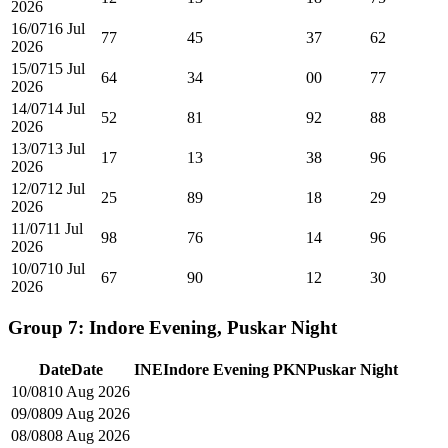
2026
16/07
16 Jul
77
45
37
62
2026
15/07
15 Jul
64
34
00
77
2026
14/07
14 Jul
52
81
92
88
2026
13/07
13 Jul
17
13
38
96
2026
12/07
12 Jul
25
89
18
29
2026
11/07
11 Jul
98
76
14
96
2026
10/07
10 Jul
67
90
12
30
2026
Group
7
:
Indore Evening, Puskar Night
Date
Date
INE
Indore Evening
PKN
Puskar Night
10/08
10 Aug 2026
09/08
09 Aug 2026
08/08
08 Aug 2026