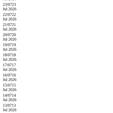
23/07
23
Jul 2026
22/07
22
Jul 2026
21/07
21
Jul 2026
20/07
20
Jul 2026
19/07
19
Jul 2026
18/07
18
Jul 2026
17/07
17
Jul 2026
16/07
16
Jul 2026
15/07
15
Jul 2026
14/07
14
Jul 2026
13/07
13
Jul 2026