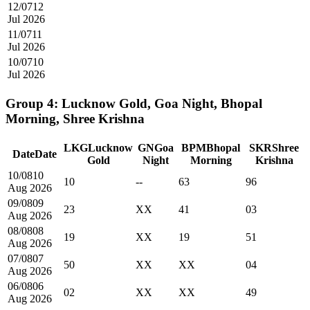
12/07
12
Jul 2026
11/07
11
Jul 2026
10/07
10
Jul 2026
Group
4
:
Lucknow Gold, Goa Night, Bhopal
Morning, Shree Krishna
LKG
Lucknow
GN
Goa
BPM
Bhopal
SKR
Shree
Date
Date
Gold
Night
Morning
Krishna
10/08
10
10
--
63
96
Aug 2026
09/08
09
23
XX
41
03
Aug 2026
08/08
08
19
XX
19
51
Aug 2026
07/08
07
50
XX
XX
04
Aug 2026
06/08
06
02
XX
XX
49
Aug 2026