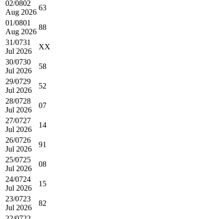
02/08
02
63
Aug 2026
01/08
01
88
Aug 2026
31/07
31
XX
Jul 2026
30/07
30
58
Jul 2026
29/07
29
52
Jul 2026
28/07
28
07
Jul 2026
27/07
27
14
Jul 2026
26/07
26
91
Jul 2026
25/07
25
08
Jul 2026
24/07
24
15
Jul 2026
23/07
23
82
Jul 2026
22/07
22