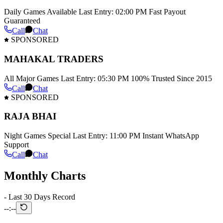
Daily Games Available Last Entry: 02:00 PM Fast Payout
Guaranteed
Call
Chat
SPONSORED
MAHAKAL TRADERS
All Major Games Last Entry: 05:30 PM 100% Trusted Since 2015
Call
Chat
SPONSORED
RAJA BHAI
Night Games Special Last Entry: 11:00 PM Instant WhatsApp
Support
Call
Chat
Monthly Charts
- Last 30 Days Record
--:--