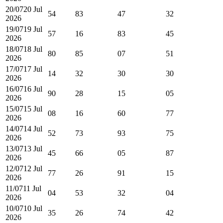
20/07
20 Jul
54
83
47
32
2026
19/07
19 Jul
57
16
83
45
2026
18/07
18 Jul
80
85
07
51
2026
17/07
17 Jul
14
32
30
30
2026
16/07
16 Jul
90
28
15
05
2026
15/07
15 Jul
08
16
60
77
2026
14/07
14 Jul
52
73
93
75
2026
13/07
13 Jul
45
66
05
87
2026
12/07
12 Jul
77
26
91
15
2026
11/07
11 Jul
04
53
32
04
2026
10/07
10 Jul
35
26
74
42
2026