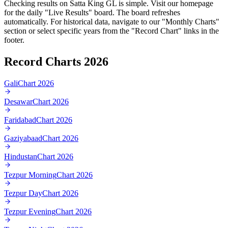
Checking results on Satta King GL is simple. Visit our homepage
for the daily "Live Results" board. The board refreshes
automatically. For historical data, navigate to our "Monthly Charts"
section or select specific years from the "Record Chart" links in the
footer.
Record Charts
2026
Gali
Chart
2026
Desawar
Chart
2026
Faridabad
Chart
2026
Gaziyabaad
Chart
2026
Hindustan
Chart
2026
Tezpur Morning
Chart
2026
Tezpur Day
Chart
2026
Tezpur Evening
Chart
2026