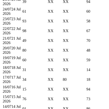
39
XX
XX
94
2026
24/07
24 Jul
61
XX
XX
60
2026
23/07
23 Jul
93
XX
XX
58
2026
22/07
22 Jul
98
XX
XX
67
2026
21/07
21 Jul
49
XX
XX
70
2026
20/07
20 Jul
80
XX
XX
48
2026
19/07
19 Jul
60
XX
XX
59
2026
18/07
18 Jul
31
XX
XX
14
2026
17/07
17 Jul
34
XX
80
18
2026
16/07
16 Jul
15
XX
XX
94
2026
15/07
15 Jul
76
XX
XX
73
2026
14/07
14 Jul
01
XX
XX
86