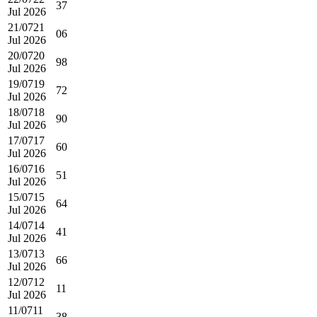
37
Jul 2026
21/07
21
06
Jul 2026
20/07
20
98
Jul 2026
19/07
19
72
Jul 2026
18/07
18
90
Jul 2026
17/07
17
60
Jul 2026
16/07
16
51
Jul 2026
15/07
15
64
Jul 2026
14/07
14
41
Jul 2026
13/07
13
66
Jul 2026
12/07
12
11
Jul 2026
11/07
11
38