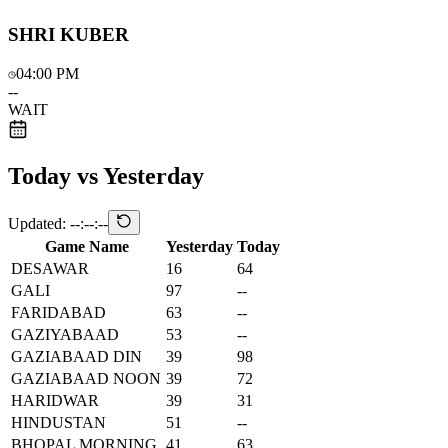
SHRI KUBER
04:00 PM
--
WAIT
Today vs Yesterday
Updated:
--:--:--
Game Name
Yesterday
Today
DESAWAR
16
64
GALI
97
--
FARIDABAD
63
--
GAZIYABAAD
53
--
GAZIABAAD DIN
39
98
GAZIABAAD NOON
39
72
HARIDWAR
39
31
HINDUSTAN
51
--
BHOPAL MORNING
41
63