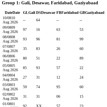
Group
1
:
Gali, Desawar, Faridabad, Gaziyabaad
Date
Date
GL
Gali
DS
Desawar
FB
Faridabad
GB
Gaziyabaad
10/08
10
--
64
--
--
Aug 2026
09/08
09
97
16
63
53
Aug 2026
08/08
08
93
96
81
99
Aug 2026
07/08
07
35
83
26
60
Aug 2026
06/08
06
80
51
22
89
Aug 2026
05/08
05
85
93
57
22
Aug 2026
04/08
04
27
31
12
24
Aug 2026
03/08
03
59
74
95
60
Aug 2026
02/08
02
31
31
06
15
Aug 2026
01/08
01
92
XX
57
23