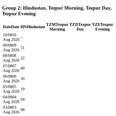
Group
2
:
Hindustan, Tezpur Morning, Tezpur Day,
Tezpur Evening
TZM
Tezpur
TZD
Tezpur
TZE
Tezpur
Date
Date
HN
Hindustan
Morning
Day
Evening
10/08
10
--
Aug 2026
09/08
09
51
Aug 2026
08/08
08
22
Aug 2026
07/08
07
49
Aug 2026
06/08
06
30
Aug 2026
05/08
05
19
Aug 2026
04/08
04
04
Aug 2026
03/08
03
98
Aug 2026