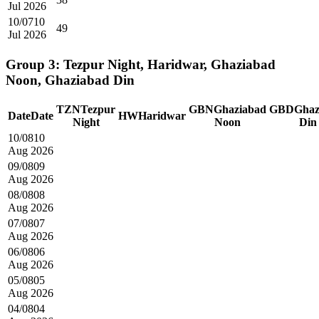
Jul 2026
10/07
10
49
Jul 2026
Group
3
:
Tezpur Night, Haridwar, Ghaziabad
Noon, Ghaziabad Din
TZN
Tezpur
GBN
Ghaziabad
GBD
Ghaz
Date
Date
HW
Haridwar
Night
Noon
Din
10/08
10
Aug 2026
09/08
09
Aug 2026
08/08
08
Aug 2026
07/08
07
Aug 2026
06/08
06
Aug 2026
05/08
05
Aug 2026
04/08
04