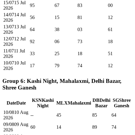
15/07
15 Jul
95
67
83
00
2026
14/07
14 Jul
56
15
81
12
2026
13/07
13 Jul
64
38
03
61
2026
12/07
12 Jul
92
06
73
18
2026
11/07
11 Jul
33
25
18
51
2026
10/07
10 Jul
17
79
74
12
2026
Group
6
:
Kashi Night, Mahalaxmi, Delhi Bazar,
Shree Ganesh
KSN
Kashi
DB
Delhi
SG
Shree
Date
Date
MLX
Mahalaxmi
Night
Bazar
Ganesh
10/08
10 Aug
--
45
85
64
2026
09/08
09 Aug
60
14
89
74
2026