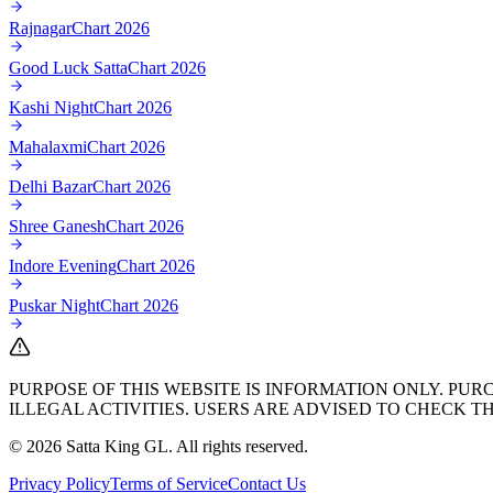
Rajnagar
Chart
2026
Good Luck Satta
Chart
2026
Kashi Night
Chart
2026
Mahalaxmi
Chart
2026
Delhi Bazar
Chart
2026
Shree Ganesh
Chart
2026
Indore Evening
Chart
2026
Puskar Night
Chart
2026
PURPOSE OF THIS WEBSITE IS INFORMATION ONLY. PU
ILLEGAL ACTIVITIES. USERS ARE ADVISED TO CHECK 
©
2026
Satta King GL. All rights reserved.
Privacy Policy
Terms of Service
Contact Us