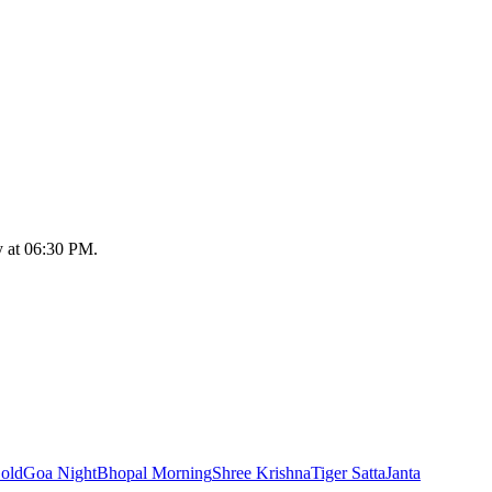
y at
06:30 PM
.
old
Goa Night
Bhopal Morning
Shree Krishna
Tiger Satta
Janta