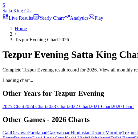
S
Satta King GL
Live Results
Yearly Chart
Analytics
Play
Home
/
Tezpur Evening
Chart
2026
Tezpur Evening
Satta King Cha
Complete
Tezpur Evening
result record for
2026
. View all monthly res
Loading chart...
Other Years for
Tezpur Evening
2025
Chart
2024
Chart
2023
Chart
2022
Chart
2021
Chart
2020
Chart
Other Games -
2026
Charts
Gali
Desawar
Faridabad
Gaziyabaad
Hindustan
Tezpur Morning
Tezpur