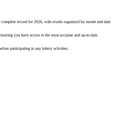
e complete record for
2026
, with results organized by month and date
, ensuring you have access to the most accurate and up-to-date
re participating in any lottery activities.