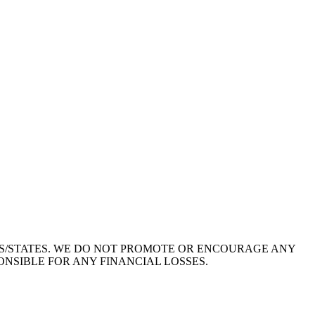
IES/STATES. WE DO NOT PROMOTE OR ENCOURAGE ANY
ONSIBLE FOR ANY FINANCIAL LOSSES.