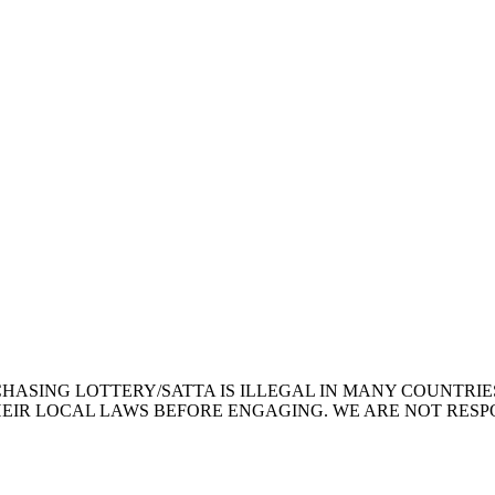
RCHASING LOTTERY/SATTA IS ILLEGAL IN MANY COUNTR
THEIR LOCAL LAWS BEFORE ENGAGING. WE ARE NOT RESP