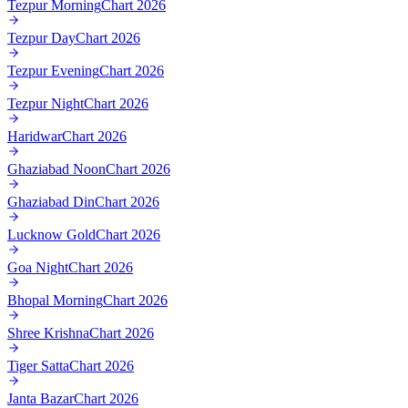
Tezpur Morning
Chart
2026
Tezpur Day
Chart
2026
Tezpur Evening
Chart
2026
Tezpur Night
Chart
2026
Haridwar
Chart
2026
Ghaziabad Noon
Chart
2026
Ghaziabad Din
Chart
2026
Lucknow Gold
Chart
2026
Goa Night
Chart
2026
Bhopal Morning
Chart
2026
Shree Krishna
Chart
2026
Tiger Satta
Chart
2026
Janta Bazar
Chart
2026