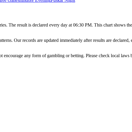
hree Ganesh
Indore Evening
Puskar Night
ies. The result is declared every day at
06:30 PM
. This chart shows th
 patterns. Our records are updated immediately after results are declared
 encourage any form of gambling or betting. Please check local laws befo