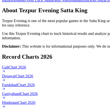
Bazar
Rajnagar
Good Luck Satta
Kashi Night
Mahalaxmi
Delhi Bazar
S
About
Tezpur Evening
Satta King
Tezpur Evening
is one of the most popular games in the Satta King ser
for easy reference.
Use this
Tezpur Evening
chart to track historical results and analyze
information.
Disclaimer:
This website is for informational purposes only. We do not
Record Charts
2026
Gali
Chart
2026
Desawar
Chart
2026
Faridabad
Chart
2026
Gaziyabaad
Chart
2026
Hindustan
Chart
2026