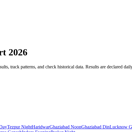
rt
2026
ults, track patterns, and check historical data. Results are declared dail
 Day
Tezpur Night
Haridwar
Ghaziabad Noon
Ghaziabad Din
Lucknow G