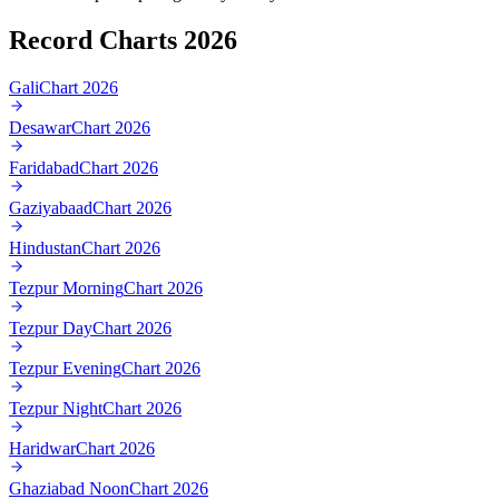
Record Charts
2026
Gali
Chart
2026
Desawar
Chart
2026
Faridabad
Chart
2026
Gaziyabaad
Chart
2026
Hindustan
Chart
2026
Tezpur Morning
Chart
2026
Tezpur Day
Chart
2026
Tezpur Evening
Chart
2026
Tezpur Night
Chart
2026
Haridwar
Chart
2026
Ghaziabad Noon
Chart
2026