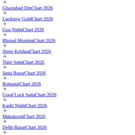
Ghaziabad Din
Chart
2026
Lucknow Gold
Chart
2026
Goa Night
Chart
2026
Bhopal Morning
Chart
2026
Shree Krishna
Chart
2026
Tiger Satta
Chart
2026
Janta Bazar
Chart
2026
Rajnagar
Chart
2026
Good Luck Satta
Chart
2026
Kashi Night
Chart
2026
Mahalaxmi
Chart
2026
Delhi Bazar
Chart
2026