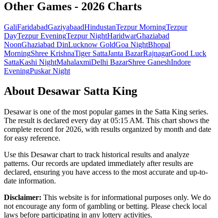
Other Games -
2026
Charts
Gali
Faridabad
Gaziyabaad
Hindustan
Tezpur Morning
Tezpur
Day
Tezpur Evening
Tezpur Night
Haridwar
Ghaziabad
Noon
Ghaziabad Din
Lucknow Gold
Goa Night
Bhopal
Morning
Shree Krishna
Tiger Satta
Janta Bazar
Rajnagar
Good Luck
Satta
Kashi Night
Mahalaxmi
Delhi Bazar
Shree Ganesh
Indore
Evening
Puskar Night
About
Desawar
Satta King
Desawar
is one of the most popular games in the Satta King series.
The result is declared every day at
05:15 AM
. This chart shows the
complete record for
2026
, with results organized by month and date
for easy reference.
Use this
Desawar
chart to track historical results and analyze
patterns. Our records are updated immediately after results are
declared, ensuring you have access to the most accurate and up-to-
date information.
Disclaimer:
This website is for informational purposes only. We do
not encourage any form of gambling or betting. Please check local
laws before participating in any lottery activities.