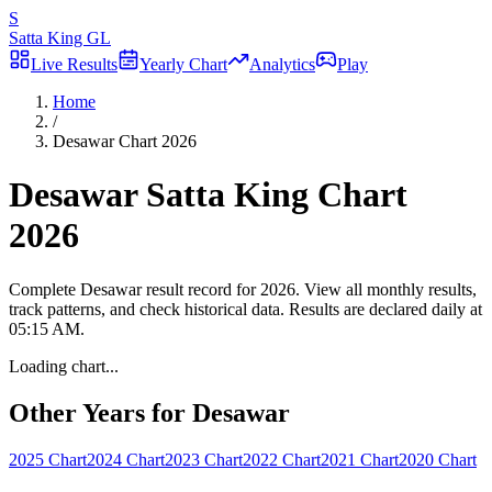
S
Satta King GL
Live Results
Yearly Chart
Analytics
Play
Home
/
Desawar
Chart
2026
Desawar
Satta King Chart
2026
Complete
Desawar
result record for
2026
. View all monthly results,
track patterns, and check historical data. Results are declared daily at
05:15 AM
.
Loading chart...
Other Years for
Desawar
2025
Chart
2024
Chart
2023
Chart
2022
Chart
2021
Chart
2020
Chart