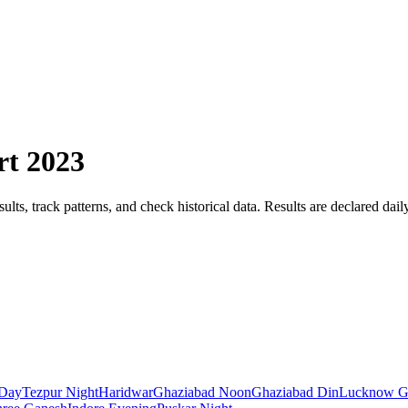
rt
2023
ults, track patterns, and check historical data. Results are declared dail
 Day
Tezpur Night
Haridwar
Ghaziabad Noon
Ghaziabad Din
Lucknow G