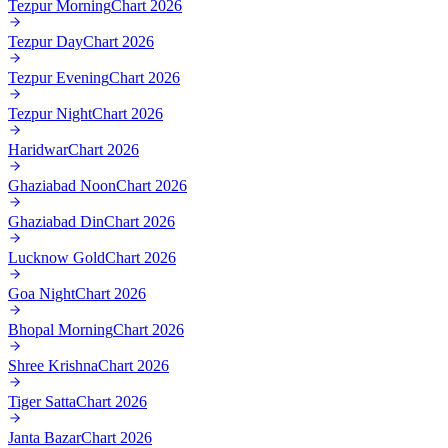
Tezpur Morning
Chart
2026
Tezpur Day
Chart
2026
Tezpur Evening
Chart
2026
Tezpur Night
Chart
2026
Haridwar
Chart
2026
Ghaziabad Noon
Chart
2026
Ghaziabad Din
Chart
2026
Lucknow Gold
Chart
2026
Goa Night
Chart
2026
Bhopal Morning
Chart
2026
Shree Krishna
Chart
2026
Tiger Satta
Chart
2026
Janta Bazar
Chart
2026