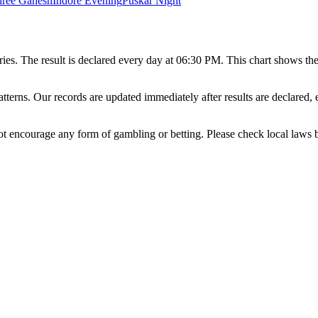
hree Ganesh
Indore Evening
Puskar Night
ies. The result is declared every day at
06:30 PM
. This chart shows th
 patterns. Our records are updated immediately after results are declared
 encourage any form of gambling or betting. Please check local laws befo