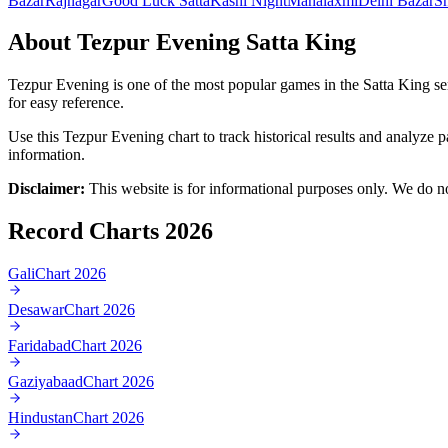
Bazar
Rajnagar
Good Luck Satta
Kashi Night
Mahalaxmi
Delhi Bazar
S
About
Tezpur Evening
Satta King
Tezpur Evening
is one of the most popular games in the Satta King ser
for easy reference.
Use this
Tezpur Evening
chart to track historical results and analyze
information.
Disclaimer:
This website is for informational purposes only. We do not
Record Charts
2026
Gali
Chart
2026
Desawar
Chart
2026
Faridabad
Chart
2026
Gaziyabaad
Chart
2026
Hindustan
Chart
2026