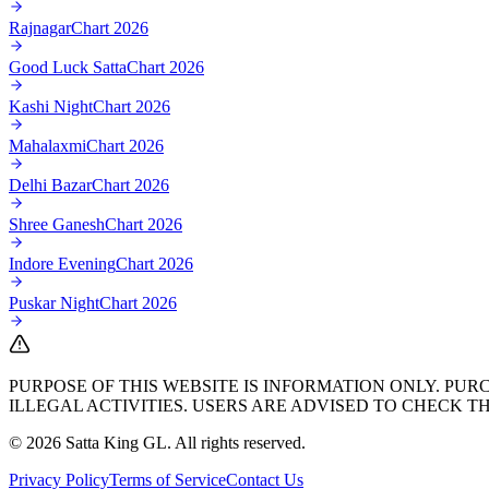
Rajnagar
Chart
2026
Good Luck Satta
Chart
2026
Kashi Night
Chart
2026
Mahalaxmi
Chart
2026
Delhi Bazar
Chart
2026
Shree Ganesh
Chart
2026
Indore Evening
Chart
2026
Puskar Night
Chart
2026
PURPOSE OF THIS WEBSITE IS INFORMATION ONLY. PU
ILLEGAL ACTIVITIES. USERS ARE ADVISED TO CHECK 
©
2026
Satta King GL. All rights reserved.
Privacy Policy
Terms of Service
Contact Us