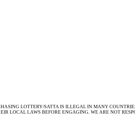
RCHASING LOTTERY/SATTA IS ILLEGAL IN MANY COUNTR
THEIR LOCAL LAWS BEFORE ENGAGING. WE ARE NOT RESP