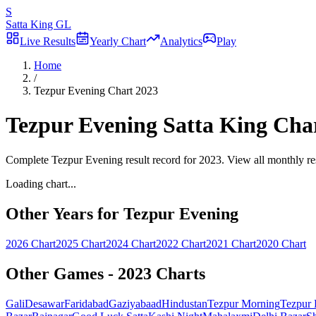
S
Satta King GL
Live Results
Yearly Chart
Analytics
Play
Home
/
Tezpur Evening
Chart
2023
Tezpur Evening
Satta King Cha
Complete
Tezpur Evening
result record for
2023
. View all monthly res
Loading chart...
Other Years for
Tezpur Evening
2026
Chart
2025
Chart
2024
Chart
2022
Chart
2021
Chart
2020
Chart
Other Games -
2023
Charts
Gali
Desawar
Faridabad
Gaziyabaad
Hindustan
Tezpur Morning
Tezpur