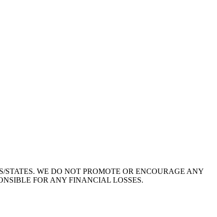
IES/STATES. WE DO NOT PROMOTE OR ENCOURAGE ANY
ONSIBLE FOR ANY FINANCIAL LOSSES.