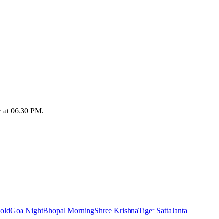
y at
06:30 PM
.
old
Goa Night
Bhopal Morning
Shree Krishna
Tiger Satta
Janta