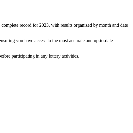
e complete record for
2023
, with results organized by month and date
, ensuring you have access to the most accurate and up-to-date
re participating in any lottery activities.