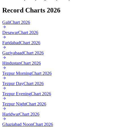
Record Charts
2026
Gali
Chart
2026
Desawar
Chart
2026
Faridabad
Chart
2026
Gaziyabaad
Chart
2026
Hindustan
Chart
2026
Tezpur Morning
Chart
2026
Tezpur Day
Chart
2026
Tezpur Evening
Chart
2026
Tezpur Night
Chart
2026
Haridwar
Chart
2026
Ghaziabad Noon
Chart
2026