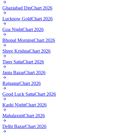
Ghaziabad Din
Chart
2026
Lucknow Gold
Chart
2026
Goa Night
Chart
2026
Bhopal Morning
Chart
2026
Shree Krishna
Chart
2026
Tiger Satta
Chart
2026
Janta Bazar
Chart
2026
Rajnagar
Chart
2026
Good Luck Satta
Chart
2026
Kashi Night
Chart
2026
Mahalaxmi
Chart
2026
Delhi Bazar
Chart
2026