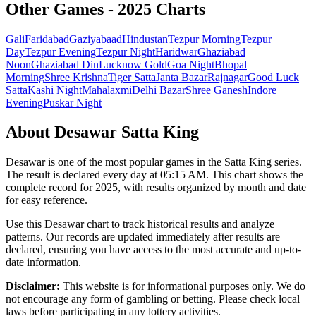
Other Games -
2025
Charts
Gali
Faridabad
Gaziyabaad
Hindustan
Tezpur Morning
Tezpur
Day
Tezpur Evening
Tezpur Night
Haridwar
Ghaziabad
Noon
Ghaziabad Din
Lucknow Gold
Goa Night
Bhopal
Morning
Shree Krishna
Tiger Satta
Janta Bazar
Rajnagar
Good Luck
Satta
Kashi Night
Mahalaxmi
Delhi Bazar
Shree Ganesh
Indore
Evening
Puskar Night
About
Desawar
Satta King
Desawar
is one of the most popular games in the Satta King series.
The result is declared every day at
05:15 AM
. This chart shows the
complete record for
2025
, with results organized by month and date
for easy reference.
Use this
Desawar
chart to track historical results and analyze
patterns. Our records are updated immediately after results are
declared, ensuring you have access to the most accurate and up-to-
date information.
Disclaimer:
This website is for informational purposes only. We do
not encourage any form of gambling or betting. Please check local
laws before participating in any lottery activities.