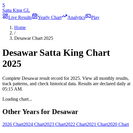
S
Satta King GL
Live Results
Yearly Chart
Analytics
Play
Home
/
Desawar
Chart
2025
Desawar
Satta King Chart
2025
Complete
Desawar
result record for
2025
. View all monthly results,
track patterns, and check historical data. Results are declared daily at
05:15 AM
.
Loading chart...
Other Years for
Desawar
2026
Chart
2024
Chart
2023
Chart
2022
Chart
2021
Chart
2020
Chart