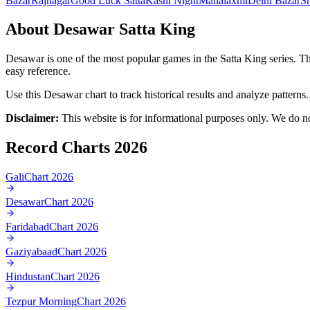
Bazar
Rajnagar
Good Luck Satta
Kashi Night
Mahalaxmi
Delhi Bazar
S
About
Desawar
Satta King
Desawar
is one of the most popular games in the Satta King series. Th
easy reference.
Use this
Desawar
chart to track historical results and analyze pattern
Disclaimer:
This website is for informational purposes only. We do not
Record Charts
2026
Gali
Chart
2026
Desawar
Chart
2026
Faridabad
Chart
2026
Gaziyabaad
Chart
2026
Hindustan
Chart
2026
Tezpur Morning
Chart
2026