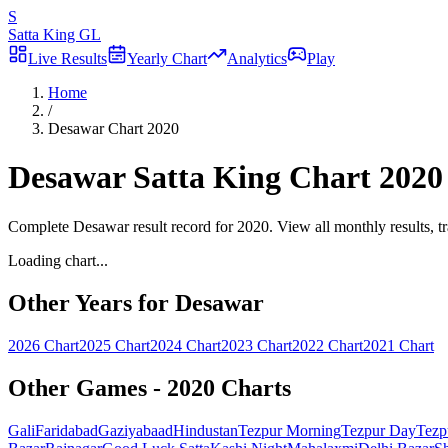
S
Satta King GL
Live Results
Yearly Chart
Analytics
Play
Home
/
Desawar
Chart
2020
Desawar
Satta King Chart
2020
Complete
Desawar
result record for
2020
. View all monthly results, t
Loading chart...
Other Years for
Desawar
2026
Chart
2025
Chart
2024
Chart
2023
Chart
2022
Chart
2021
Chart
Other Games -
2020
Charts
Gali
Faridabad
Gaziyabaad
Hindustan
Tezpur Morning
Tezpur Day
Tezp