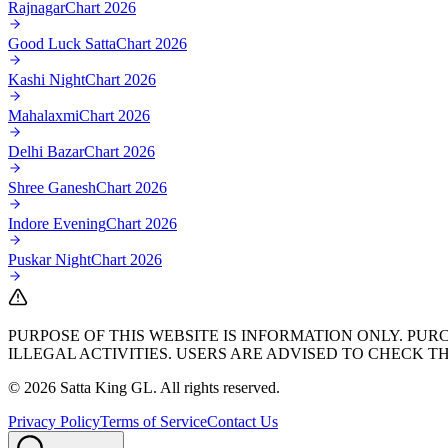
Rajnagar
Chart
2026
Good Luck Satta
Chart
2026
Kashi Night
Chart
2026
Mahalaxmi
Chart
2026
Delhi Bazar
Chart
2026
Shree Ganesh
Chart
2026
Indore Evening
Chart
2026
Puskar Night
Chart
2026
PURPOSE OF THIS WEBSITE IS INFORMATION ONLY. PU
ILLEGAL ACTIVITIES. USERS ARE ADVISED TO CHECK 
©
2026
Satta King GL. All rights reserved.
Privacy Policy
Terms of Service
Contact Us