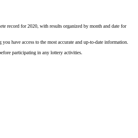
ete record for
2020
, with results organized by month and date for
ing you have access to the most accurate and up-to-date information.
re participating in any lottery activities.