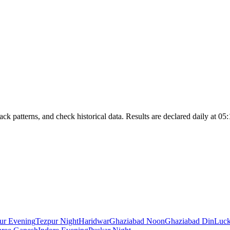
rack patterns, and check historical data. Results are declared daily at
05
ur Evening
Tezpur Night
Haridwar
Ghaziabad Noon
Ghaziabad Din
Luc