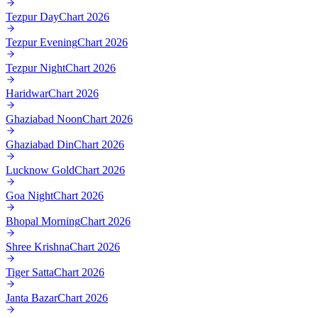
Tezpur Day
Chart
2026
Tezpur Evening
Chart
2026
Tezpur Night
Chart
2026
Haridwar
Chart
2026
Ghaziabad Noon
Chart
2026
Ghaziabad Din
Chart
2026
Lucknow Gold
Chart
2026
Goa Night
Chart
2026
Bhopal Morning
Chart
2026
Shree Krishna
Chart
2026
Tiger Satta
Chart
2026
Janta Bazar
Chart
2026