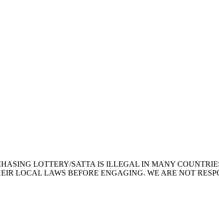
RCHASING LOTTERY/SATTA IS ILLEGAL IN MANY COUNTR
THEIR LOCAL LAWS BEFORE ENGAGING. WE ARE NOT RESP