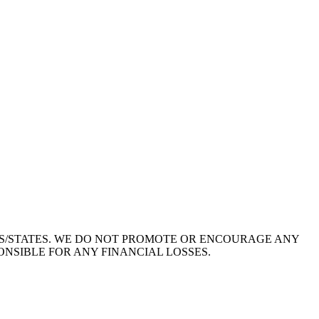
IES/STATES. WE DO NOT PROMOTE OR ENCOURAGE ANY
ONSIBLE FOR ANY FINANCIAL LOSSES.