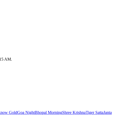
:15 AM
.
know Gold
Goa Night
Bhopal Morning
Shree Krishna
Tiger Satta
Janta