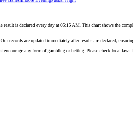
hree Ganesh
Indore Evening
Puskar Night
e result is declared every day at
05:15 AM
. This chart shows the compl
s. Our records are updated immediately after results are declared, ensur
 encourage any form of gambling or betting. Please check local laws befo