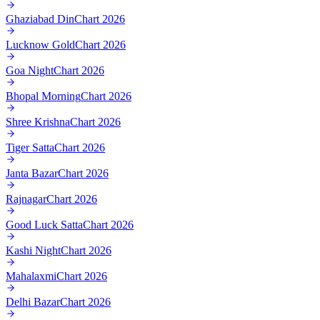
Ghaziabad Din
Chart
2026
Lucknow Gold
Chart
2026
Goa Night
Chart
2026
Bhopal Morning
Chart
2026
Shree Krishna
Chart
2026
Tiger Satta
Chart
2026
Janta Bazar
Chart
2026
Rajnagar
Chart
2026
Good Luck Satta
Chart
2026
Kashi Night
Chart
2026
Mahalaxmi
Chart
2026
Delhi Bazar
Chart
2026