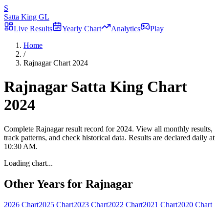
S
Satta King GL
Live Results
Yearly Chart
Analytics
Play
Home
/
Rajnagar
Chart
2024
Rajnagar
Satta King Chart
2024
Complete
Rajnagar
result record for
2024
. View all monthly results,
track patterns, and check historical data. Results are declared daily at
10:30 AM
.
Loading chart...
Other Years for
Rajnagar
2026
Chart
2025
Chart
2023
Chart
2022
Chart
2021
Chart
2020
Chart