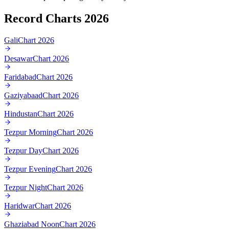
Record Charts
2026
Gali
Chart
2026
Desawar
Chart
2026
Faridabad
Chart
2026
Gaziyabaad
Chart
2026
Hindustan
Chart
2026
Tezpur Morning
Chart
2026
Tezpur Day
Chart
2026
Tezpur Evening
Chart
2026
Tezpur Night
Chart
2026
Haridwar
Chart
2026
Ghaziabad Noon
Chart
2026