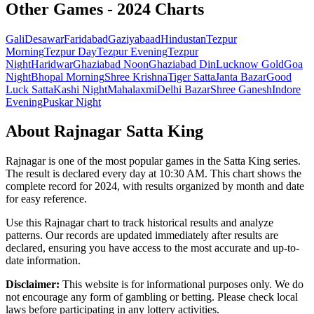
Other Games -
2024
Charts
Gali
Desawar
Faridabad
Gaziyabaad
Hindustan
Tezpur
Morning
Tezpur Day
Tezpur Evening
Tezpur
Night
Haridwar
Ghaziabad Noon
Ghaziabad Din
Lucknow Gold
Goa
Night
Bhopal Morning
Shree Krishna
Tiger Satta
Janta Bazar
Good
Luck Satta
Kashi Night
Mahalaxmi
Delhi Bazar
Shree Ganesh
Indore
Evening
Puskar Night
About
Rajnagar
Satta King
Rajnagar
is one of the most popular games in the Satta King series.
The result is declared every day at
10:30 AM
. This chart shows the
complete record for
2024
, with results organized by month and date
for easy reference.
Use this
Rajnagar
chart to track historical results and analyze
patterns. Our records are updated immediately after results are
declared, ensuring you have access to the most accurate and up-to-
date information.
Disclaimer:
This website is for informational purposes only. We do
not encourage any form of gambling or betting. Please check local
laws before participating in any lottery activities.