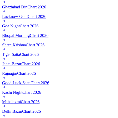
Ghaziabad Din
Chart
2026
Lucknow Gold
Chart
2026
Goa Night
Chart
2026
Bhopal Morning
Chart
2026
Shree Krishna
Chart
2026
Tiger Satta
Chart
2026
Janta Bazar
Chart
2026
Rajnagar
Chart
2026
Good Luck Satta
Chart
2026
Kashi Night
Chart
2026
Mahalaxmi
Chart
2026
Delhi Bazar
Chart
2026