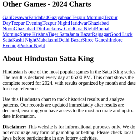
Other Games -
2024
Charts
Gali
Desawar
Faridabad
Gaziyabaad
Tezpur Morning
Tezpur
Day
Tezpur Evening
Tezpur Night
Haridwar
Ghaziabad
Noon
Ghaziabad Din
Lucknow Gold
Goa Night
Bhopal
Morning
Shree Krishna
Tiger Satta
Janta Bazar
Rajnagar
Good Luck
Satta
Kashi Night
Mahalaxmi
Delhi Bazar
Shree Ganesh
Indore
Evening
Puskar Night
About
Hindustan
Satta King
Hindustan
is one of the most popular games in the Satta King series.
The result is declared every day at
05:00 PM
. This chart shows the
complete record for
2024
, with results organized by month and date
for easy reference.
Use this
Hindustan
chart to track historical results and analyze
patterns. Our records are updated immediately after results are
declared, ensuring you have access to the most accurate and up-to-
date information.
Disclaimer:
This website is for informational purposes only. We do
not encourage any form of gambling or betting. Please check local
laws before participating in any lottery activities.