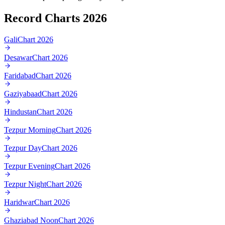
Record Charts
2026
Gali
Chart
2026
Desawar
Chart
2026
Faridabad
Chart
2026
Gaziyabaad
Chart
2026
Hindustan
Chart
2026
Tezpur Morning
Chart
2026
Tezpur Day
Chart
2026
Tezpur Evening
Chart
2026
Tezpur Night
Chart
2026
Haridwar
Chart
2026
Ghaziabad Noon
Chart
2026