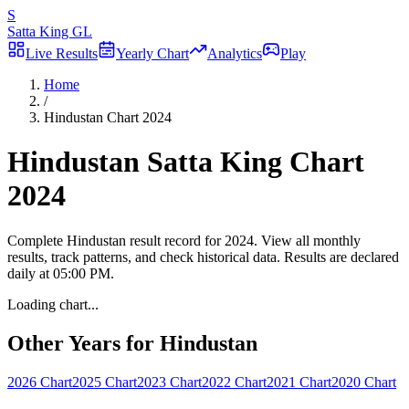
S
Satta King GL
Live Results
Yearly Chart
Analytics
Play
Home
/
Hindustan
Chart
2024
Hindustan
Satta King Chart
2024
Complete
Hindustan
result record for
2024
. View all monthly
results, track patterns, and check historical data. Results are declared
daily at
05:00 PM
.
Loading chart...
Other Years for
Hindustan
2026
Chart
2025
Chart
2023
Chart
2022
Chart
2021
Chart
2020
Chart