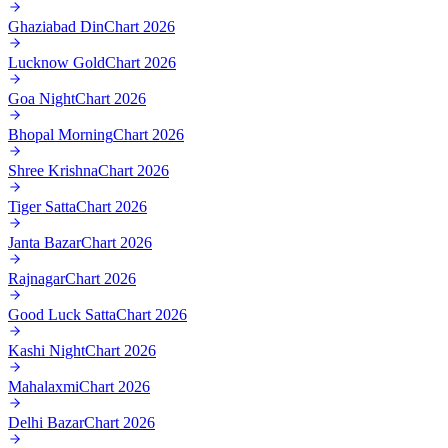
Ghaziabad Din
Chart
2026
Lucknow Gold
Chart
2026
Goa Night
Chart
2026
Bhopal Morning
Chart
2026
Shree Krishna
Chart
2026
Tiger Satta
Chart
2026
Janta Bazar
Chart
2026
Rajnagar
Chart
2026
Good Luck Satta
Chart
2026
Kashi Night
Chart
2026
Mahalaxmi
Chart
2026
Delhi Bazar
Chart
2026