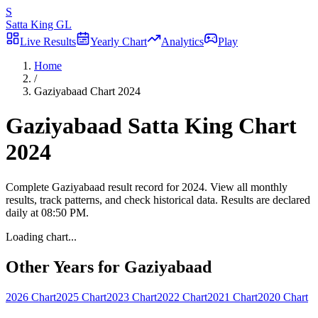
S
Satta King GL
Live Results
Yearly Chart
Analytics
Play
Home
/
Gaziyabaad
Chart
2024
Gaziyabaad
Satta King Chart
2024
Complete
Gaziyabaad
result record for
2024
. View all monthly
results, track patterns, and check historical data. Results are declared
daily at
08:50 PM
.
Loading chart...
Other Years for
Gaziyabaad
2026
Chart
2025
Chart
2023
Chart
2022
Chart
2021
Chart
2020
Chart