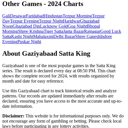
Other Games -
2024
Charts
Gali
Desawar
Faridabad
Hindustan
Tezpur Morning
Tezpur
Day
Tezpur Evening
Tezpur Night
Haridwar
Ghaziabad
Noon
Ghaziabad Din
Lucknow Gold
Goa Night
Bhopal
Morning
Shree Krishna
Tiger Satta
Janta Bazar
Rajnagar
Good Luck
Satta
Kashi Night
Mahalaxmi
Delhi Bazar
Shree Ganesh
Indore
Evening
Puskar Night
About
Gaziyabaad
Satta King
Gaziyabaad
is one of the most popular games in the Satta King
series. The result is declared every day at
08:50 PM
. This chart
shows the complete record for
2024
, with results organized by
month and date for easy reference.
Use this
Gaziyabaad
chart to track historical results and analyze
patterns. Our records are updated immediately after results are
declared, ensuring you have access to the most accurate and up-to-
date information.
Disclaimer:
This website is for informational purposes only. We do
not encourage any form of gambling or betting. Please check local
laws before participating in any lottery activities.