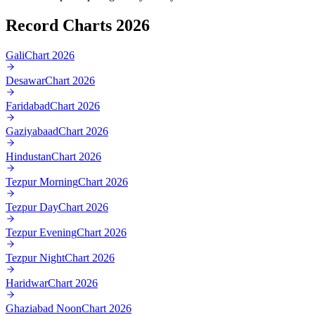
Record Charts
2026
Gali
Chart
2026
Desawar
Chart
2026
Faridabad
Chart
2026
Gaziyabaad
Chart
2026
Hindustan
Chart
2026
Tezpur Morning
Chart
2026
Tezpur Day
Chart
2026
Tezpur Evening
Chart
2026
Tezpur Night
Chart
2026
Haridwar
Chart
2026
Ghaziabad Noon
Chart
2026