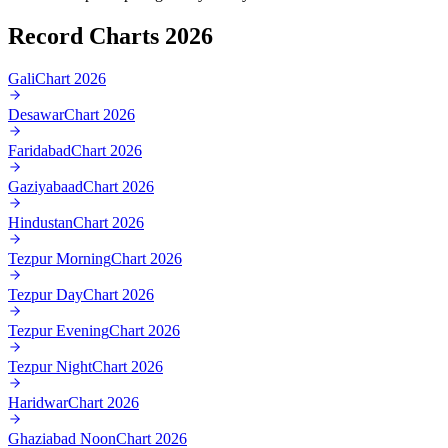
Record Charts
2026
Gali
Chart
2026
Desawar
Chart
2026
Faridabad
Chart
2026
Gaziyabaad
Chart
2026
Hindustan
Chart
2026
Tezpur Morning
Chart
2026
Tezpur Day
Chart
2026
Tezpur Evening
Chart
2026
Tezpur Night
Chart
2026
Haridwar
Chart
2026
Ghaziabad Noon
Chart
2026