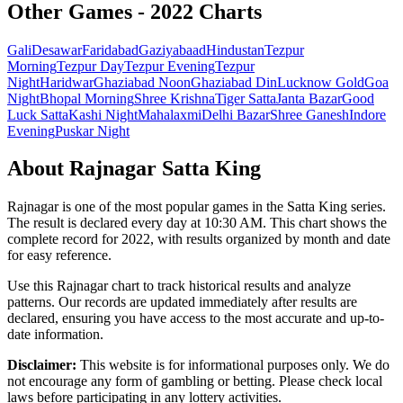
Other Games -
2022
Charts
Gali
Desawar
Faridabad
Gaziyabaad
Hindustan
Tezpur
Morning
Tezpur Day
Tezpur Evening
Tezpur
Night
Haridwar
Ghaziabad Noon
Ghaziabad Din
Lucknow Gold
Goa
Night
Bhopal Morning
Shree Krishna
Tiger Satta
Janta Bazar
Good
Luck Satta
Kashi Night
Mahalaxmi
Delhi Bazar
Shree Ganesh
Indore
Evening
Puskar Night
About
Rajnagar
Satta King
Rajnagar
is one of the most popular games in the Satta King series.
The result is declared every day at
10:30 AM
. This chart shows the
complete record for
2022
, with results organized by month and date
for easy reference.
Use this
Rajnagar
chart to track historical results and analyze
patterns. Our records are updated immediately after results are
declared, ensuring you have access to the most accurate and up-to-
date information.
Disclaimer:
This website is for informational purposes only. We do
not encourage any form of gambling or betting. Please check local
laws before participating in any lottery activities.