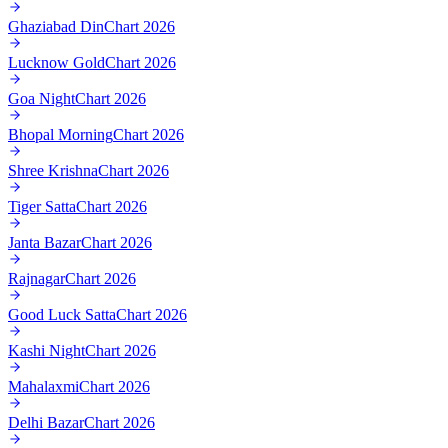
Ghaziabad Din
Chart
2026
Lucknow Gold
Chart
2026
Goa Night
Chart
2026
Bhopal Morning
Chart
2026
Shree Krishna
Chart
2026
Tiger Satta
Chart
2026
Janta Bazar
Chart
2026
Rajnagar
Chart
2026
Good Luck Satta
Chart
2026
Kashi Night
Chart
2026
Mahalaxmi
Chart
2026
Delhi Bazar
Chart
2026