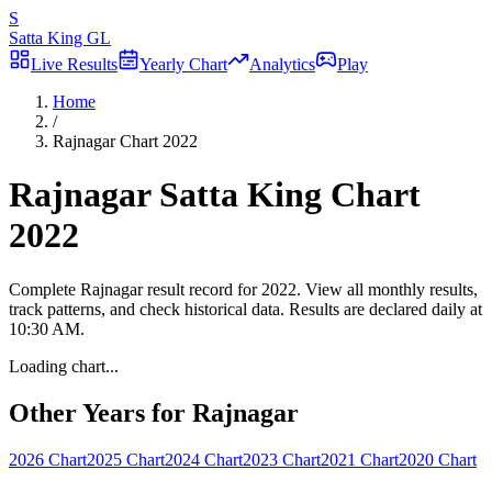
S
Satta King GL
Live Results
Yearly Chart
Analytics
Play
Home
/
Rajnagar
Chart
2022
Rajnagar
Satta King Chart
2022
Complete
Rajnagar
result record for
2022
. View all monthly results,
track patterns, and check historical data. Results are declared daily at
10:30 AM
.
Loading chart...
Other Years for
Rajnagar
2026
Chart
2025
Chart
2024
Chart
2023
Chart
2021
Chart
2020
Chart