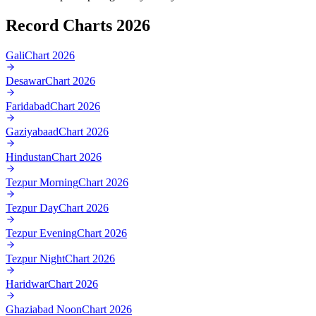
Record Charts
2026
Gali
Chart
2026
Desawar
Chart
2026
Faridabad
Chart
2026
Gaziyabaad
Chart
2026
Hindustan
Chart
2026
Tezpur Morning
Chart
2026
Tezpur Day
Chart
2026
Tezpur Evening
Chart
2026
Tezpur Night
Chart
2026
Haridwar
Chart
2026
Ghaziabad Noon
Chart
2026