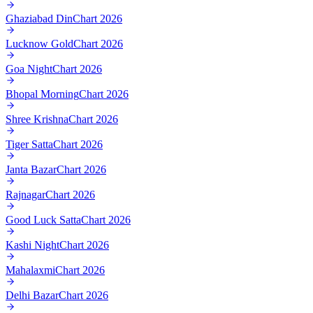
Ghaziabad Din
Chart
2026
Lucknow Gold
Chart
2026
Goa Night
Chart
2026
Bhopal Morning
Chart
2026
Shree Krishna
Chart
2026
Tiger Satta
Chart
2026
Janta Bazar
Chart
2026
Rajnagar
Chart
2026
Good Luck Satta
Chart
2026
Kashi Night
Chart
2026
Mahalaxmi
Chart
2026
Delhi Bazar
Chart
2026