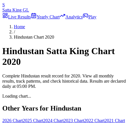
S
Satta King GL
Live Results
Yearly Chart
Analytics
Play
Home
/
Hindustan
Chart
2020
Hindustan
Satta King Chart
2020
Complete
Hindustan
result record for
2020
. View all monthly
results, track patterns, and check historical data. Results are declared
daily at
05:00 PM
.
Loading chart...
Other Years for
Hindustan
2026
Chart
2025
Chart
2024
Chart
2023
Chart
2022
Chart
2021
Chart