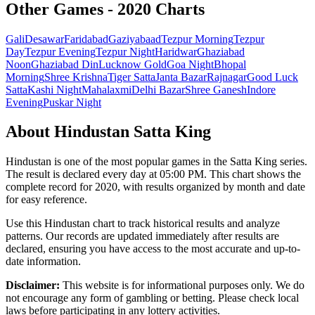
Other Games -
2020
Charts
Gali
Desawar
Faridabad
Gaziyabaad
Tezpur Morning
Tezpur
Day
Tezpur Evening
Tezpur Night
Haridwar
Ghaziabad
Noon
Ghaziabad Din
Lucknow Gold
Goa Night
Bhopal
Morning
Shree Krishna
Tiger Satta
Janta Bazar
Rajnagar
Good Luck
Satta
Kashi Night
Mahalaxmi
Delhi Bazar
Shree Ganesh
Indore
Evening
Puskar Night
About
Hindustan
Satta King
Hindustan
is one of the most popular games in the Satta King series.
The result is declared every day at
05:00 PM
. This chart shows the
complete record for
2020
, with results organized by month and date
for easy reference.
Use this
Hindustan
chart to track historical results and analyze
patterns. Our records are updated immediately after results are
declared, ensuring you have access to the most accurate and up-to-
date information.
Disclaimer:
This website is for informational purposes only. We do
not encourage any form of gambling or betting. Please check local
laws before participating in any lottery activities.