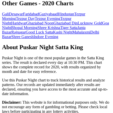
Other Games -
2020
Charts
Gali
Desawar
Faridabad
Gaziyabaad
Hindustan
Tezpur
Morning
Tezpur Day
Tezpur Evening
Tezpur
Night
Haridwar
Ghaziabad Noon
Ghaziabad Din
Lucknow Gold
Goa
Night
Bhopal Morning
Shree Krishna
Tiger Satta
Janta
Bazar
Rajnagar
Good Luck Satta
Kashi Night
Mahalaxmi
Delhi
Bazar
Shree Ganesh
Indore Evening
About
Puskar Night
Satta King
Puskar Night
is one of the most popular games in the Satta King
series. The result is declared every day at
10:30 PM
. This chart
shows the complete record for
2020
, with results organized by
month and date for easy reference.
Use this
Puskar Night
chart to track historical results and analyze
patterns. Our records are updated immediately after results are
declared, ensuring you have access to the most accurate and up-to-
date information.
Disclaimer:
This website is for informational purposes only. We do
not encourage any form of gambling or betting. Please check local
laws before participating in any lottery activities.