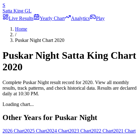
S
Satta King GL
Live Results
Yearly Chart
Analytics
Play
Home
/
Puskar Night
Chart
2020
Puskar Night
Satta King Chart
2020
Complete
Puskar Night
result record for
2020
. View all monthly
results, track patterns, and check historical data. Results are declared
daily at
10:30 PM
.
Loading chart...
Other Years for
Puskar Night
2026
Chart
2025
Chart
2024
Chart
2023
Chart
2022
Chart
2021
Chart