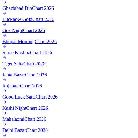
Ghaziabad Din
Chart
2026
Lucknow Gold
Chart
2026
Goa Night
Chart
2026
Bhopal Morning
Chart
2026
Shree Krishna
Chart
2026
Tiger Satta
Chart
2026
Janta Bazar
Chart
2026
Rajnagar
Chart
2026
Good Luck Satta
Chart
2026
Kashi Night
Chart
2026
Mahalaxmi
Chart
2026
Delhi Bazar
Chart
2026