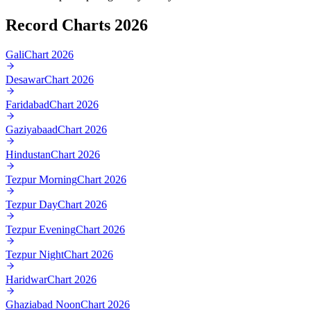
Record Charts
2026
Gali
Chart
2026
Desawar
Chart
2026
Faridabad
Chart
2026
Gaziyabaad
Chart
2026
Hindustan
Chart
2026
Tezpur Morning
Chart
2026
Tezpur Day
Chart
2026
Tezpur Evening
Chart
2026
Tezpur Night
Chart
2026
Haridwar
Chart
2026
Ghaziabad Noon
Chart
2026