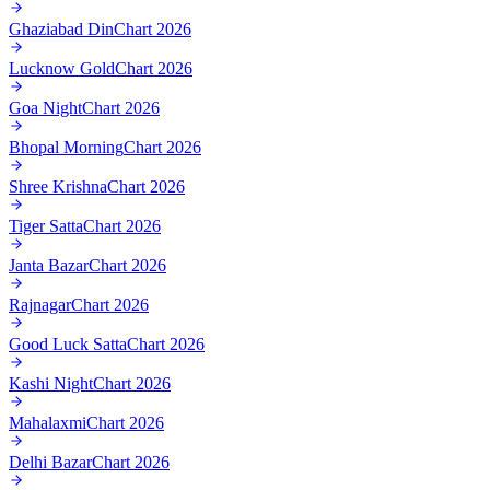
Ghaziabad Din
Chart
2026
Lucknow Gold
Chart
2026
Goa Night
Chart
2026
Bhopal Morning
Chart
2026
Shree Krishna
Chart
2026
Tiger Satta
Chart
2026
Janta Bazar
Chart
2026
Rajnagar
Chart
2026
Good Luck Satta
Chart
2026
Kashi Night
Chart
2026
Mahalaxmi
Chart
2026
Delhi Bazar
Chart
2026