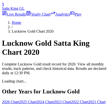
S
Satta King GL
Live Results
Yearly Chart
Analytics
Play
Home
/
Lucknow Gold
Chart
2020
Lucknow Gold
Satta King
Chart
2020
Complete
Lucknow Gold
result record for
2020
. View all monthly
results, track patterns, and check historical data. Results are declared
daily at
12:30 PM
.
Loading chart...
Other Years for
Lucknow Gold
2026
Chart
2025
Chart
2024
Chart
2023
Chart
2022
Chart
2021
Chart