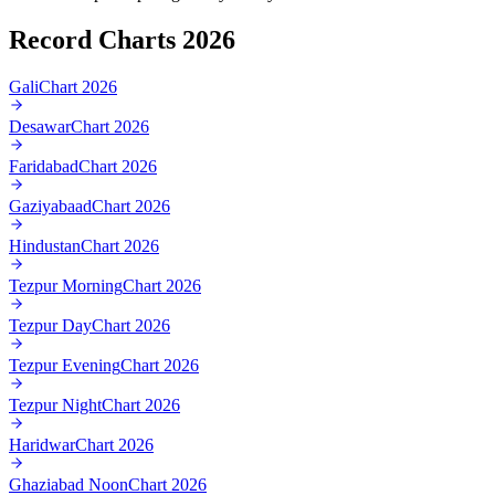
Record Charts
2026
Gali
Chart
2026
Desawar
Chart
2026
Faridabad
Chart
2026
Gaziyabaad
Chart
2026
Hindustan
Chart
2026
Tezpur Morning
Chart
2026
Tezpur Day
Chart
2026
Tezpur Evening
Chart
2026
Tezpur Night
Chart
2026
Haridwar
Chart
2026
Ghaziabad Noon
Chart
2026