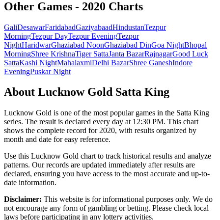
Other Games -
2020
Charts
Gali
Desawar
Faridabad
Gaziyabaad
Hindustan
Tezpur
Morning
Tezpur Day
Tezpur Evening
Tezpur
Night
Haridwar
Ghaziabad Noon
Ghaziabad Din
Goa Night
Bhopal
Morning
Shree Krishna
Tiger Satta
Janta Bazar
Rajnagar
Good Luck
Satta
Kashi Night
Mahalaxmi
Delhi Bazar
Shree Ganesh
Indore
Evening
Puskar Night
About
Lucknow Gold
Satta King
Lucknow Gold
is one of the most popular games in the Satta King
series. The result is declared every day at
12:30 PM
. This chart
shows the complete record for
2020
, with results organized by
month and date for easy reference.
Use this
Lucknow Gold
chart to track historical results and analyze
patterns. Our records are updated immediately after results are
declared, ensuring you have access to the most accurate and up-to-
date information.
Disclaimer:
This website is for informational purposes only. We do
not encourage any form of gambling or betting. Please check local
laws before participating in any lottery activities.