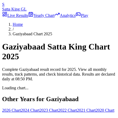
S
Satta King GL
Live Results
Yearly Chart
Analytics
Play
Home
/
Gaziyabaad
Chart
2025
Gaziyabaad
Satta King Chart
2025
Complete
Gaziyabaad
result record for
2025
. View all monthly
results, track patterns, and check historical data. Results are declared
daily at
08:50 PM
.
Loading chart...
Other Years for
Gaziyabaad
2026
Chart
2024
Chart
2023
Chart
2022
Chart
2021
Chart
2020
Chart