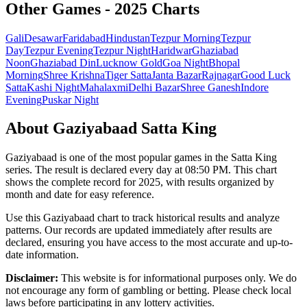
Other Games -
2025
Charts
Gali
Desawar
Faridabad
Hindustan
Tezpur Morning
Tezpur
Day
Tezpur Evening
Tezpur Night
Haridwar
Ghaziabad
Noon
Ghaziabad Din
Lucknow Gold
Goa Night
Bhopal
Morning
Shree Krishna
Tiger Satta
Janta Bazar
Rajnagar
Good Luck
Satta
Kashi Night
Mahalaxmi
Delhi Bazar
Shree Ganesh
Indore
Evening
Puskar Night
About
Gaziyabaad
Satta King
Gaziyabaad
is one of the most popular games in the Satta King
series. The result is declared every day at
08:50 PM
. This chart
shows the complete record for
2025
, with results organized by
month and date for easy reference.
Use this
Gaziyabaad
chart to track historical results and analyze
patterns. Our records are updated immediately after results are
declared, ensuring you have access to the most accurate and up-to-
date information.
Disclaimer:
This website is for informational purposes only. We do
not encourage any form of gambling or betting. Please check local
laws before participating in any lottery activities.