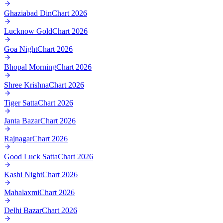
Ghaziabad Din
Chart
2026
Lucknow Gold
Chart
2026
Goa Night
Chart
2026
Bhopal Morning
Chart
2026
Shree Krishna
Chart
2026
Tiger Satta
Chart
2026
Janta Bazar
Chart
2026
Rajnagar
Chart
2026
Good Luck Satta
Chart
2026
Kashi Night
Chart
2026
Mahalaxmi
Chart
2026
Delhi Bazar
Chart
2026