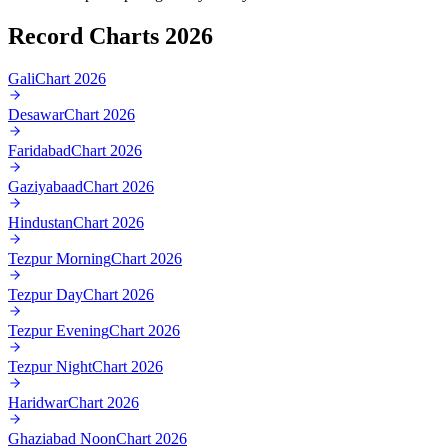
Record Charts
2026
Gali
Chart
2026
Desawar
Chart
2026
Faridabad
Chart
2026
Gaziyabaad
Chart
2026
Hindustan
Chart
2026
Tezpur Morning
Chart
2026
Tezpur Day
Chart
2026
Tezpur Evening
Chart
2026
Tezpur Night
Chart
2026
Haridwar
Chart
2026
Ghaziabad Noon
Chart
2026