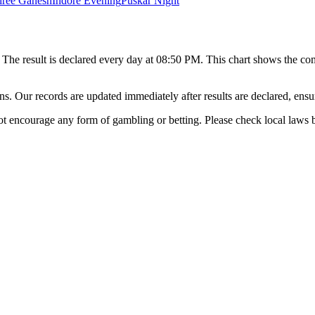
hree Ganesh
Indore Evening
Puskar Night
 The result is declared every day at
08:50 PM
. This chart shows the co
erns. Our records are updated immediately after results are declared, en
 encourage any form of gambling or betting. Please check local laws befo