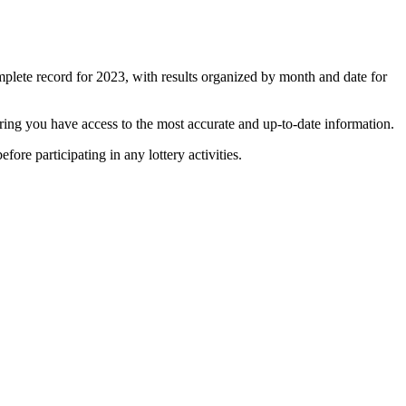
mplete record for
2023
, with results organized by month and date for
suring you have access to the most accurate and up-to-date information.
re participating in any lottery activities.