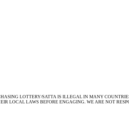
RCHASING LOTTERY/SATTA IS ILLEGAL IN MANY COUNTR
THEIR LOCAL LAWS BEFORE ENGAGING. WE ARE NOT RESP