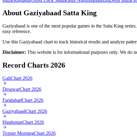
Bazar
Rajnagar
Good Luck Satta
Kashi Night
Mahalaxmi
Delhi Bazar
S
About
Gaziyabaad
Satta King
Gaziyabaad
is one of the most popular games in the Satta King series.
easy reference.
Use this
Gaziyabaad
chart to track historical results and analyze patt
Disclaimer:
This website is for informational purposes only. We do not
Record Charts
2026
Gali
Chart
2026
Desawar
Chart
2026
Faridabad
Chart
2026
Gaziyabaad
Chart
2026
Hindustan
Chart
2026
Tezpur Morning
Chart
2026