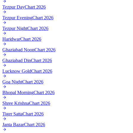
Tezpur Day
Chart
2026
Tezpur Evening
Chart
2026
Tezpur Night
Chart
2026
Haridwar
Chart
2026
Ghaziabad Noon
Chart
2026
Ghaziabad Din
Chart
2026
Lucknow Gold
Chart
2026
Goa Night
Chart
2026
Bhopal Morning
Chart
2026
Shree Krishna
Chart
2026
Tiger Satta
Chart
2026
Janta Bazar
Chart
2026