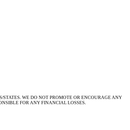
IES/STATES. WE DO NOT PROMOTE OR ENCOURAGE ANY
ONSIBLE FOR ANY FINANCIAL LOSSES.