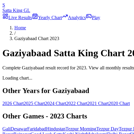
S
Satta King GL
Live Results
Yearly Chart
Analytics
Play
Home
/
Gaziyabaad
Chart
2023
Gaziyabaad
Satta King Chart
2
Complete
Gaziyabaad
result record for
2023
. View all monthly results
Loading chart...
Other Years for
Gaziyabaad
2026
Chart
2025
Chart
2024
Chart
2022
Chart
2021
Chart
2020
Chart
Other Games -
2023
Charts
Gali
Desawar
Faridabad
Hindustan
Tezpur Morning
Tezpur Day
Tezpur 