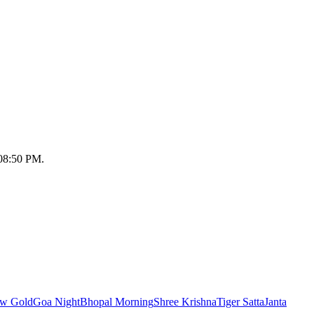
08:50 PM
.
w Gold
Goa Night
Bhopal Morning
Shree Krishna
Tiger Satta
Janta