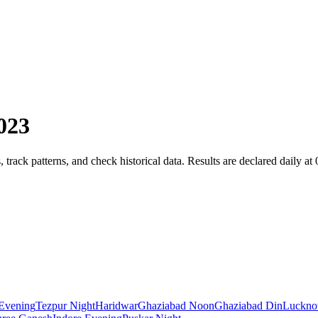
023
, track patterns, and check historical data. Results are declared daily at
Evening
Tezpur Night
Haridwar
Ghaziabad Noon
Ghaziabad Din
Luckno