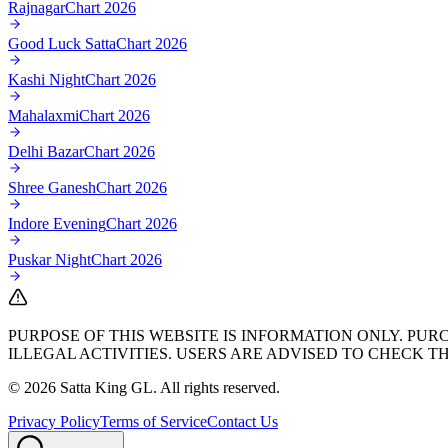
Rajnagar
Chart
2026
Good Luck Satta
Chart
2026
Kashi Night
Chart
2026
Mahalaxmi
Chart
2026
Delhi Bazar
Chart
2026
Shree Ganesh
Chart
2026
Indore Evening
Chart
2026
Puskar Night
Chart
2026
PURPOSE OF THIS WEBSITE IS INFORMATION ONLY. PU
ILLEGAL ACTIVITIES. USERS ARE ADVISED TO CHECK 
©
2026
Satta King GL. All rights reserved.
Privacy Policy
Terms of Service
Contact Us