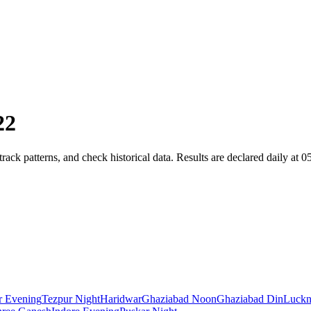
22
track patterns, and check historical data. Results are declared daily at
0
r Evening
Tezpur Night
Haridwar
Ghaziabad Noon
Ghaziabad Din
Luck