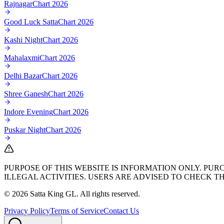
Rajnagar
Chart
2026
Good Luck Satta
Chart
2026
Kashi Night
Chart
2026
Mahalaxmi
Chart
2026
Delhi Bazar
Chart
2026
Shree Ganesh
Chart
2026
Indore Evening
Chart
2026
Puskar Night
Chart
2026
PURPOSE OF THIS WEBSITE IS INFORMATION ONLY. PU
ILLEGAL ACTIVITIES. USERS ARE ADVISED TO CHECK 
©
2026
Satta King GL. All rights reserved.
Privacy Policy
Terms of Service
Contact Us