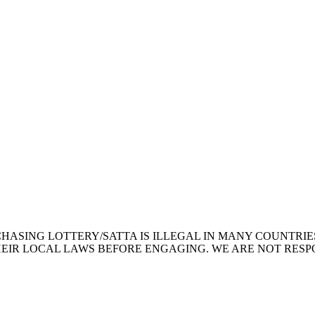
RCHASING LOTTERY/SATTA IS ILLEGAL IN MANY COUNTR
THEIR LOCAL LAWS BEFORE ENGAGING. WE ARE NOT RESP