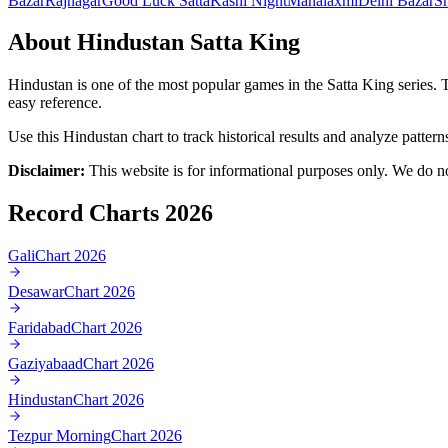
Bazar
Rajnagar
Good Luck Satta
Kashi Night
Mahalaxmi
Delhi Bazar
S
About
Hindustan
Satta King
Hindustan
is one of the most popular games in the Satta King series. T
easy reference.
Use this
Hindustan
chart to track historical results and analyze patte
Disclaimer:
This website is for informational purposes only. We do not
Record Charts
2026
Gali
Chart
2026
Desawar
Chart
2026
Faridabad
Chart
2026
Gaziyabaad
Chart
2026
Hindustan
Chart
2026
Tezpur Morning
Chart
2026