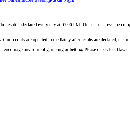
hree Ganesh
Indore Evening
Puskar Night
he result is declared every day at
05:00 PM
. This chart shows the comp
rns. Our records are updated immediately after results are declared, ensu
 encourage any form of gambling or betting. Please check local laws befo