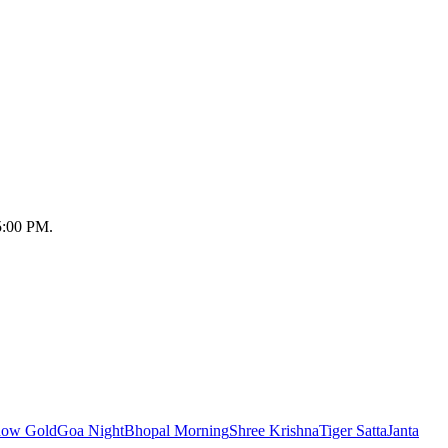
5:00 PM
.
now Gold
Goa Night
Bhopal Morning
Shree Krishna
Tiger Satta
Janta