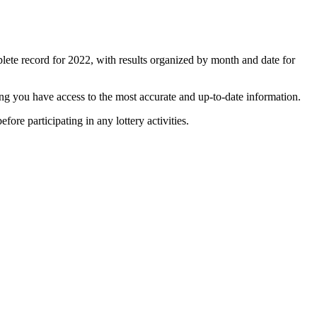
lete record for
2022
, with results organized by month and date for
ring you have access to the most accurate and up-to-date information.
re participating in any lottery activities.