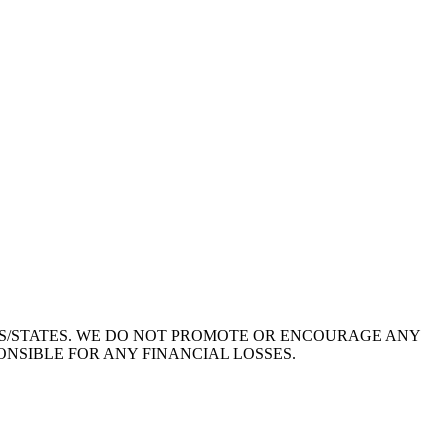
IES/STATES. WE DO NOT PROMOTE OR ENCOURAGE ANY
ONSIBLE FOR ANY FINANCIAL LOSSES.