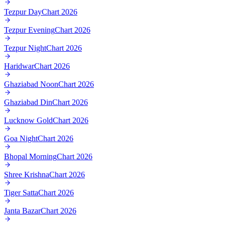
Tezpur Day
Chart
2026
Tezpur Evening
Chart
2026
Tezpur Night
Chart
2026
Haridwar
Chart
2026
Ghaziabad Noon
Chart
2026
Ghaziabad Din
Chart
2026
Lucknow Gold
Chart
2026
Goa Night
Chart
2026
Bhopal Morning
Chart
2026
Shree Krishna
Chart
2026
Tiger Satta
Chart
2026
Janta Bazar
Chart
2026