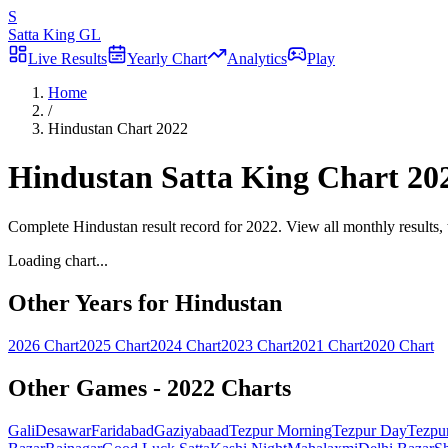
S
Satta King GL
Live Results
Yearly Chart
Analytics
Play
Home
/
Hindustan
Chart
2022
Hindustan
Satta King Chart
20
Complete
Hindustan
result record for
2022
. View all monthly results, 
Loading chart...
Other Years for
Hindustan
2026
Chart
2025
Chart
2024
Chart
2023
Chart
2021
Chart
2020
Chart
Other Games -
2022
Charts
Gali
Desawar
Faridabad
Gaziyabaad
Tezpur Morning
Tezpur Day
Tezpu