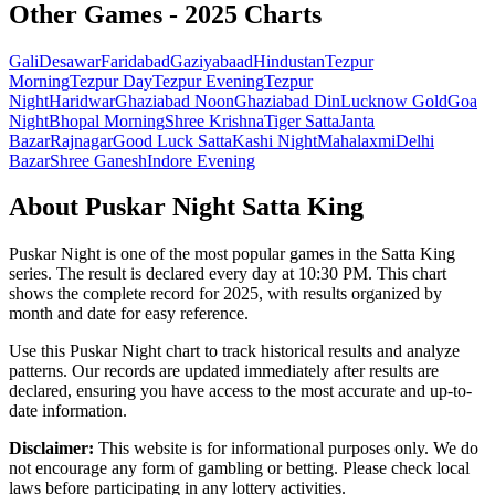
Other Games -
2025
Charts
Gali
Desawar
Faridabad
Gaziyabaad
Hindustan
Tezpur
Morning
Tezpur Day
Tezpur Evening
Tezpur
Night
Haridwar
Ghaziabad Noon
Ghaziabad Din
Lucknow Gold
Goa
Night
Bhopal Morning
Shree Krishna
Tiger Satta
Janta
Bazar
Rajnagar
Good Luck Satta
Kashi Night
Mahalaxmi
Delhi
Bazar
Shree Ganesh
Indore Evening
About
Puskar Night
Satta King
Puskar Night
is one of the most popular games in the Satta King
series. The result is declared every day at
10:30 PM
. This chart
shows the complete record for
2025
, with results organized by
month and date for easy reference.
Use this
Puskar Night
chart to track historical results and analyze
patterns. Our records are updated immediately after results are
declared, ensuring you have access to the most accurate and up-to-
date information.
Disclaimer:
This website is for informational purposes only. We do
not encourage any form of gambling or betting. Please check local
laws before participating in any lottery activities.