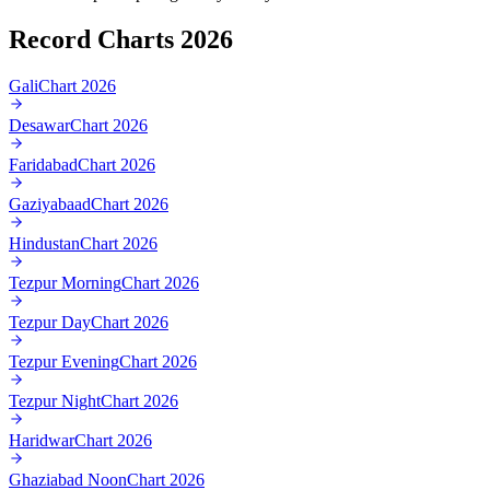
Record Charts
2026
Gali
Chart
2026
Desawar
Chart
2026
Faridabad
Chart
2026
Gaziyabaad
Chart
2026
Hindustan
Chart
2026
Tezpur Morning
Chart
2026
Tezpur Day
Chart
2026
Tezpur Evening
Chart
2026
Tezpur Night
Chart
2026
Haridwar
Chart
2026
Ghaziabad Noon
Chart
2026