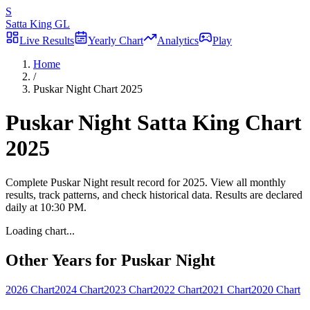
S
Satta King GL
Live Results
Yearly Chart
Analytics
Play
Home
/
Puskar Night
Chart
2025
Puskar Night
Satta King Chart
2025
Complete
Puskar Night
result record for
2025
. View all monthly
results, track patterns, and check historical data. Results are declared
daily at
10:30 PM
.
Loading chart...
Other Years for
Puskar Night
2026
Chart
2024
Chart
2023
Chart
2022
Chart
2021
Chart
2020
Chart