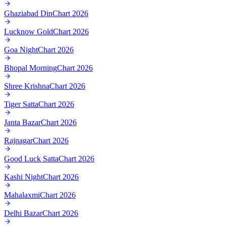
Ghaziabad Din
Chart
2026
Lucknow Gold
Chart
2026
Goa Night
Chart
2026
Bhopal Morning
Chart
2026
Shree Krishna
Chart
2026
Tiger Satta
Chart
2026
Janta Bazar
Chart
2026
Rajnagar
Chart
2026
Good Luck Satta
Chart
2026
Kashi Night
Chart
2026
Mahalaxmi
Chart
2026
Delhi Bazar
Chart
2026