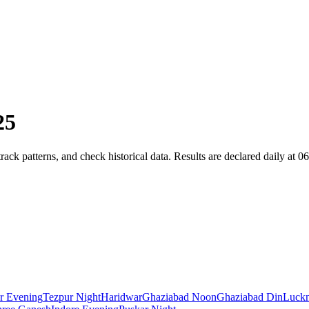
25
track patterns, and check historical data. Results are declared daily at
06
r Evening
Tezpur Night
Haridwar
Ghaziabad Noon
Ghaziabad Din
Luck