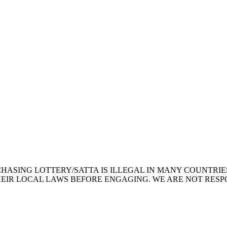
RCHASING LOTTERY/SATTA IS ILLEGAL IN MANY COUNTR
THEIR LOCAL LAWS BEFORE ENGAGING. WE ARE NOT RESP