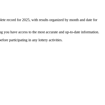
lete record for
2025
, with results organized by month and date for
ring you have access to the most accurate and up-to-date information.
re participating in any lottery activities.