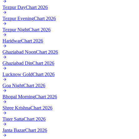
Tezpur Day
Chart
2026
Tezpur Evening
Chart
2026
Tezpur Night
Chart
2026
Haridwar
Chart
2026
Ghaziabad Noon
Chart
2026
Ghaziabad Din
Chart
2026
Lucknow Gold
Chart
2026
Goa Night
Chart
2026
Bhopal Morning
Chart
2026
Shree Krishna
Chart
2026
Tiger Satta
Chart
2026
Janta Bazar
Chart
2026