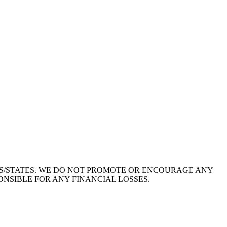
IES/STATES. WE DO NOT PROMOTE OR ENCOURAGE ANY
ONSIBLE FOR ANY FINANCIAL LOSSES.