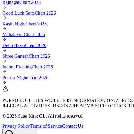
Rajnagar
Chart
2026
Good Luck Satta
Chart
2026
Kashi Night
Chart
2026
Mahalaxmi
Chart
2026
Delhi Bazar
Chart
2026
Shree Ganesh
Chart
2026
Indore Evening
Chart
2026
Puskar Night
Chart
2026
PURPOSE OF THIS WEBSITE IS INFORMATION ONLY. PU
ILLEGAL ACTIVITIES. USERS ARE ADVISED TO CHECK 
©
2026
Satta King GL. All rights reserved.
Privacy Policy
Terms of Service
Contact Us