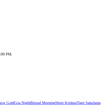
:00 PM
.
now Gold
Goa Night
Bhopal Morning
Shree Krishna
Tiger Satta
Janta