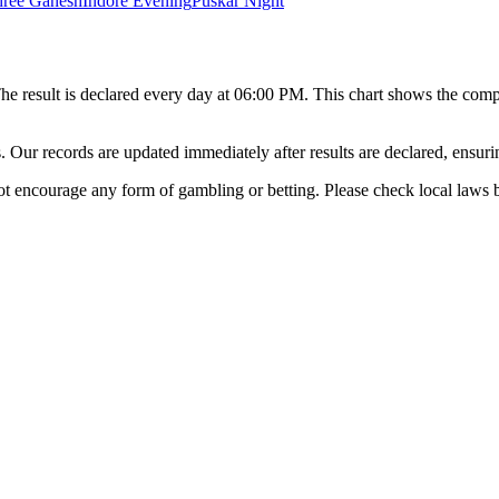
hree Ganesh
Indore Evening
Puskar Night
he result is declared every day at
06:00 PM
. This chart shows the comp
ns. Our records are updated immediately after results are declared, ensu
 encourage any form of gambling or betting. Please check local laws befo