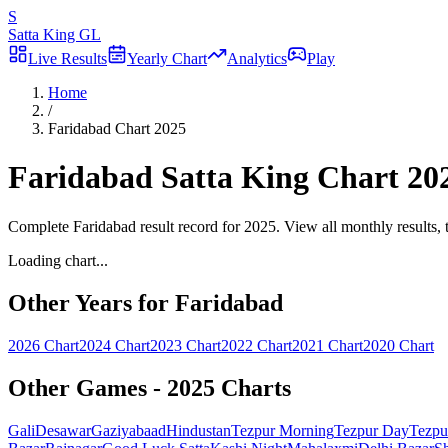
S
Satta King GL
Live Results
Yearly Chart
Analytics
Play
Home
/
Faridabad
Chart
2025
Faridabad
Satta King Chart
20
Complete
Faridabad
result record for
2025
. View all monthly results, 
Loading chart...
Other Years for
Faridabad
2026
Chart
2024
Chart
2023
Chart
2022
Chart
2021
Chart
2020
Chart
Other Games -
2025
Charts
Gali
Desawar
Gaziyabaad
Hindustan
Tezpur Morning
Tezpur Day
Tezpu