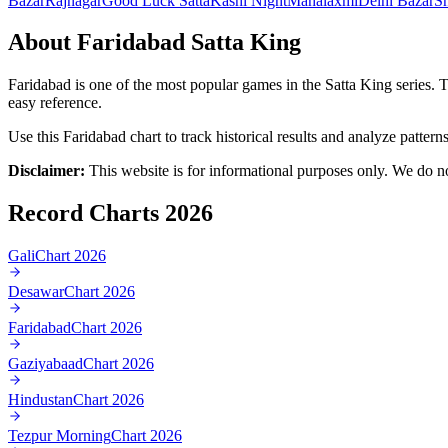
Bazar
Rajnagar
Good Luck Satta
Kashi Night
Mahalaxmi
Delhi Bazar
S
About
Faridabad
Satta King
Faridabad
is one of the most popular games in the Satta King series. T
easy reference.
Use this
Faridabad
chart to track historical results and analyze patter
Disclaimer:
This website is for informational purposes only. We do not
Record Charts
2026
Gali
Chart
2026
Desawar
Chart
2026
Faridabad
Chart
2026
Gaziyabaad
Chart
2026
Hindustan
Chart
2026
Tezpur Morning
Chart
2026