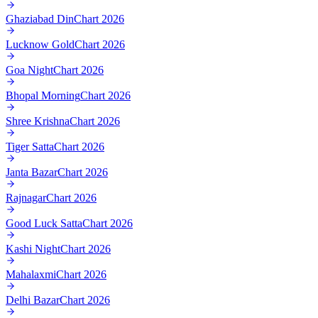
Ghaziabad Din
Chart
2026
Lucknow Gold
Chart
2026
Goa Night
Chart
2026
Bhopal Morning
Chart
2026
Shree Krishna
Chart
2026
Tiger Satta
Chart
2026
Janta Bazar
Chart
2026
Rajnagar
Chart
2026
Good Luck Satta
Chart
2026
Kashi Night
Chart
2026
Mahalaxmi
Chart
2026
Delhi Bazar
Chart
2026