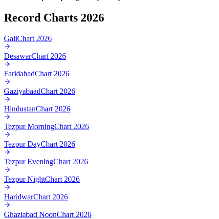
Record Charts
2026
Gali
Chart
2026
Desawar
Chart
2026
Faridabad
Chart
2026
Gaziyabaad
Chart
2026
Hindustan
Chart
2026
Tezpur Morning
Chart
2026
Tezpur Day
Chart
2026
Tezpur Evening
Chart
2026
Tezpur Night
Chart
2026
Haridwar
Chart
2026
Ghaziabad Noon
Chart
2026