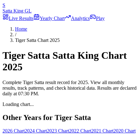
S
Satta King GL
Live Results
Yearly Chart
Analytics
Play
Home
/
Tiger Satta
Chart
2025
Tiger Satta
Satta King Chart
2025
Complete
Tiger Satta
result record for
2025
. View all monthly
results, track patterns, and check historical data. Results are declared
daily at
07:30 PM
.
Loading chart...
Other Years for
Tiger Satta
2026
Chart
2024
Chart
2023
Chart
2022
Chart
2021
Chart
2020
Chart