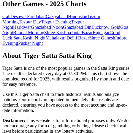
Other Games -
2025
Charts
Gali
Desawar
Faridabad
Gaziyabaad
Hindustan
Tezpur
Morning
Tezpur Day
Tezpur Evening
Tezpur
Night
Haridwar
Ghaziabad Noon
Ghaziabad Din
Lucknow Gold
Goa
Night
Bhopal Morning
Shree Krishna
Janta Bazar
Rajnagar
Good
Luck Satta
Kashi Night
Mahalaxmi
Delhi Bazar
Shree Ganesh
Indore
Evening
Puskar Night
About
Tiger Satta
Satta King
Tiger Satta
is one of the most popular games in the Satta King series.
The result is declared every day at
07:30 PM
. This chart shows the
complete record for
2025
, with results organized by month and date
for easy reference.
Use this
Tiger Satta
chart to track historical results and analyze
patterns. Our records are updated immediately after results are
declared, ensuring you have access to the most accurate and up-to-
date information.
Disclaimer:
This website is for informational purposes only. We do
not encourage any form of gambling or betting. Please check local
laws before participating in any lottery activities.