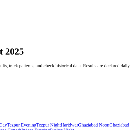
rt
2025
ults, track patterns, and check historical data. Results are declared daily
 Day
Tezpur Evening
Tezpur Night
Haridwar
Ghaziabad Noon
Ghaziabad