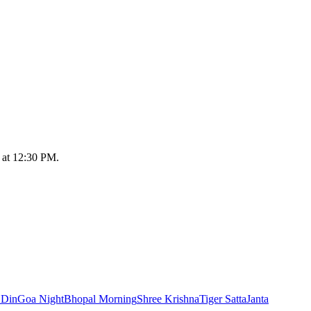
 at
12:30 PM
.
 Din
Goa Night
Bhopal Morning
Shree Krishna
Tiger Satta
Janta