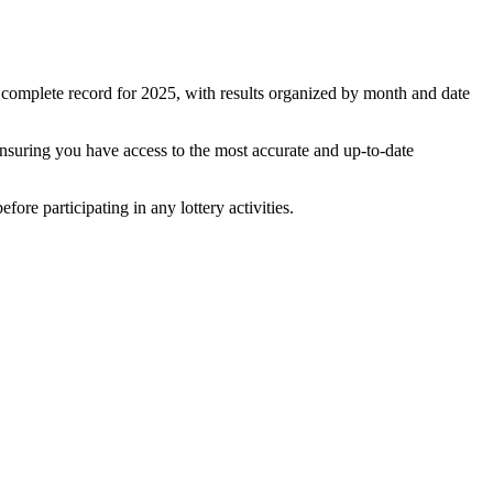
 complete record for
2025
, with results organized by month and date
 ensuring you have access to the most accurate and up-to-date
re participating in any lottery activities.