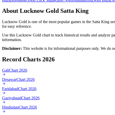
Bazar
Rajnagar
Good Luck Satta
Kashi Night
Mahalaxmi
Delhi Bazar
S
About
Lucknow Gold
Satta King
Lucknow Gold
is one of the most popular games in the Satta King ser
for easy reference.
Use this
Lucknow Gold
chart to track historical results and analyze 
information.
Disclaimer:
This website is for informational purposes only. We do not
Record Charts
2026
Gali
Chart
2026
Desawar
Chart
2026
Faridabad
Chart
2026
Gaziyabaad
Chart
2026
Hindustan
Chart
2026