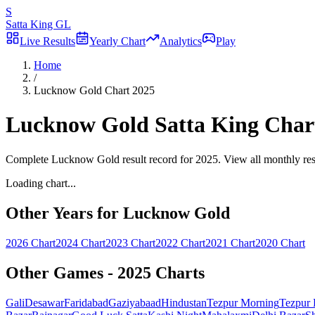
S
Satta King GL
Live Results
Yearly Chart
Analytics
Play
Home
/
Lucknow Gold
Chart
2025
Lucknow Gold
Satta King Cha
Complete
Lucknow Gold
result record for
2025
. View all monthly res
Loading chart...
Other Years for
Lucknow Gold
2026
Chart
2024
Chart
2023
Chart
2022
Chart
2021
Chart
2020
Chart
Other Games -
2025
Charts
Gali
Desawar
Faridabad
Gaziyabaad
Hindustan
Tezpur Morning
Tezpur