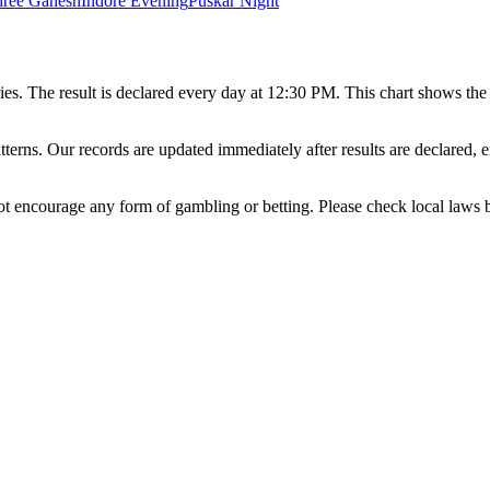
hree Ganesh
Indore Evening
Puskar Night
ies. The result is declared every day at
12:30 PM
. This chart shows the
patterns. Our records are updated immediately after results are declared,
 encourage any form of gambling or betting. Please check local laws befo