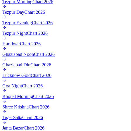
Tezpur Morning
Chart
2026
Tezpur Day
Chart
2026
Tezpur Evening
Chart
2026
Tezpur Night
Chart
2026
Haridwar
Chart
2026
Ghaziabad Noon
Chart
2026
Ghaziabad Din
Chart
2026
Lucknow Gold
Chart
2026
Goa Night
Chart
2026
Bhopal Morning
Chart
2026
Shree Krishna
Chart
2026
Tiger Satta
Chart
2026
Janta Bazar
Chart
2026