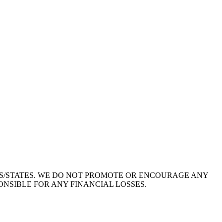
IES/STATES. WE DO NOT PROMOTE OR ENCOURAGE ANY
ONSIBLE FOR ANY FINANCIAL LOSSES.