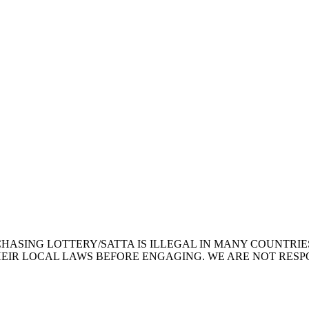
RCHASING LOTTERY/SATTA IS ILLEGAL IN MANY COUNTR
THEIR LOCAL LAWS BEFORE ENGAGING. WE ARE NOT RESP