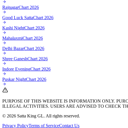
Rajnagar
Chart
2026
Good Luck Satta
Chart
2026
Kashi Night
Chart
2026
Mahalaxmi
Chart
2026
Delhi Bazar
Chart
2026
Shree Ganesh
Chart
2026
Indore Evening
Chart
2026
Puskar Night
Chart
2026
PURPOSE OF THIS WEBSITE IS INFORMATION ONLY. PU
ILLEGAL ACTIVITIES. USERS ARE ADVISED TO CHECK 
©
2026
Satta King GL. All rights reserved.
Privacy Policy
Terms of Service
Contact Us