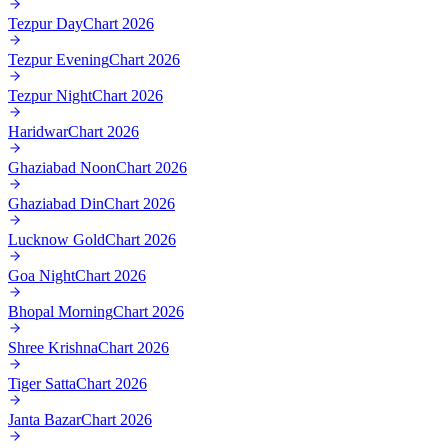
Tezpur Day
Chart
2026
Tezpur Evening
Chart
2026
Tezpur Night
Chart
2026
Haridwar
Chart
2026
Ghaziabad Noon
Chart
2026
Ghaziabad Din
Chart
2026
Lucknow Gold
Chart
2026
Goa Night
Chart
2026
Bhopal Morning
Chart
2026
Shree Krishna
Chart
2026
Tiger Satta
Chart
2026
Janta Bazar
Chart
2026