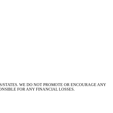
IES/STATES. WE DO NOT PROMOTE OR ENCOURAGE ANY
ONSIBLE FOR ANY FINANCIAL LOSSES.