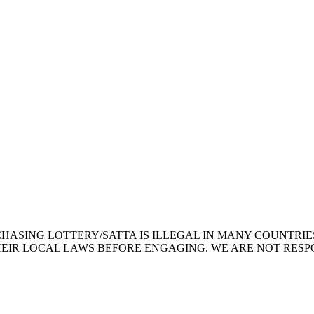
RCHASING LOTTERY/SATTA IS ILLEGAL IN MANY COUNTR
THEIR LOCAL LAWS BEFORE ENGAGING. WE ARE NOT RESP