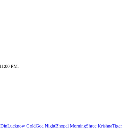
11:00 PM
.
 Din
Lucknow Gold
Goa Night
Bhopal Morning
Shree Krishna
Tiger