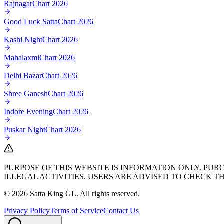
Rajnagar
Chart
2026
Good Luck Satta
Chart
2026
Kashi Night
Chart
2026
Mahalaxmi
Chart
2026
Delhi Bazar
Chart
2026
Shree Ganesh
Chart
2026
Indore Evening
Chart
2026
Puskar Night
Chart
2026
PURPOSE OF THIS WEBSITE IS INFORMATION ONLY. PU
ILLEGAL ACTIVITIES. USERS ARE ADVISED TO CHECK 
©
2026
Satta King GL. All rights reserved.
Privacy Policy
Terms of Service
Contact Us