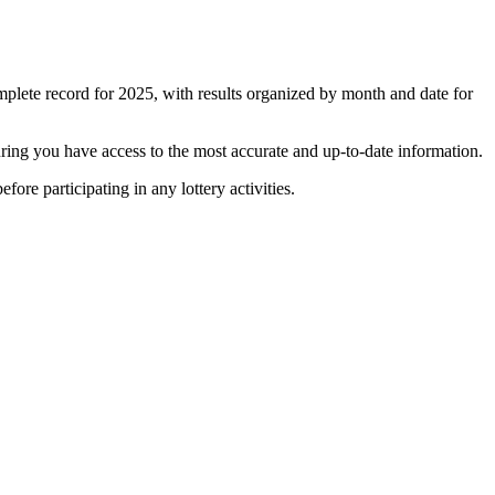
mplete record for
2025
, with results organized by month and date for
suring you have access to the most accurate and up-to-date information.
re participating in any lottery activities.