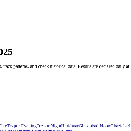
025
, track patterns, and check historical data. Results are declared daily at
 Day
Tezpur Evening
Tezpur Night
Haridwar
Ghaziabad Noon
Ghaziabad