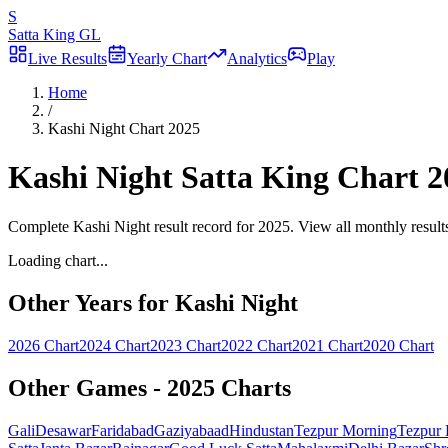
S
Satta King GL
Live Results
Yearly Chart
Analytics
Play
Home
/
Kashi Night
Chart
2025
Kashi Night
Satta King Chart
2
Complete
Kashi Night
result record for
2025
. View all monthly results
Loading chart...
Other Years for
Kashi Night
2026
Chart
2024
Chart
2023
Chart
2022
Chart
2021
Chart
2020
Chart
Other Games -
2025
Charts
Gali
Desawar
Faridabad
Gaziyabaad
Hindustan
Tezpur Morning
Tezpur