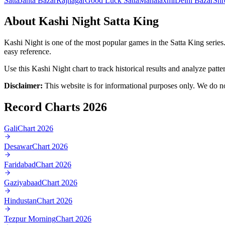
Satta
Janta Bazar
Rajnagar
Good Luck Satta
Mahalaxmi
Delhi Bazar
Shr
About
Kashi Night
Satta King
Kashi Night
is one of the most popular games in the Satta King series.
easy reference.
Use this
Kashi Night
chart to track historical results and analyze pat
Disclaimer:
This website is for informational purposes only. We do not
Record Charts
2026
Gali
Chart
2026
Desawar
Chart
2026
Faridabad
Chart
2026
Gaziyabaad
Chart
2026
Hindustan
Chart
2026
Tezpur Morning
Chart
2026