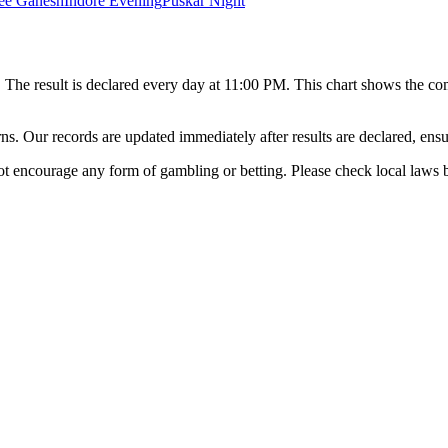
ee Ganesh
Indore Evening
Puskar Night
 The result is declared every day at
11:00 PM
. This chart shows the co
terns. Our records are updated immediately after results are declared, en
 encourage any form of gambling or betting. Please check local laws befo