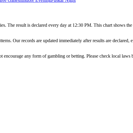
hree Ganesh
Indore Evening
Puskar Night
ies. The result is declared every day at
12:30 PM
. This chart shows the
patterns. Our records are updated immediately after results are declared,
 encourage any form of gambling or betting. Please check local laws befo