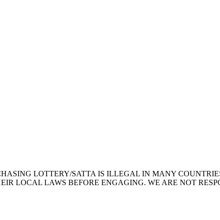
RCHASING LOTTERY/SATTA IS ILLEGAL IN MANY COUNTR
THEIR LOCAL LAWS BEFORE ENGAGING. WE ARE NOT RESP