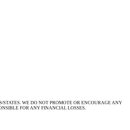
IES/STATES. WE DO NOT PROMOTE OR ENCOURAGE ANY
ONSIBLE FOR ANY FINANCIAL LOSSES.