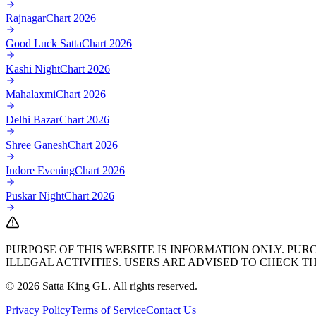
Rajnagar
Chart
2026
Good Luck Satta
Chart
2026
Kashi Night
Chart
2026
Mahalaxmi
Chart
2026
Delhi Bazar
Chart
2026
Shree Ganesh
Chart
2026
Indore Evening
Chart
2026
Puskar Night
Chart
2026
PURPOSE OF THIS WEBSITE IS INFORMATION ONLY. PU
ILLEGAL ACTIVITIES. USERS ARE ADVISED TO CHECK 
©
2026
Satta King GL. All rights reserved.
Privacy Policy
Terms of Service
Contact Us