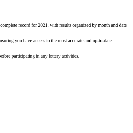
 complete record for
2021
, with results organized by month and date
 ensuring you have access to the most accurate and up-to-date
re participating in any lottery activities.