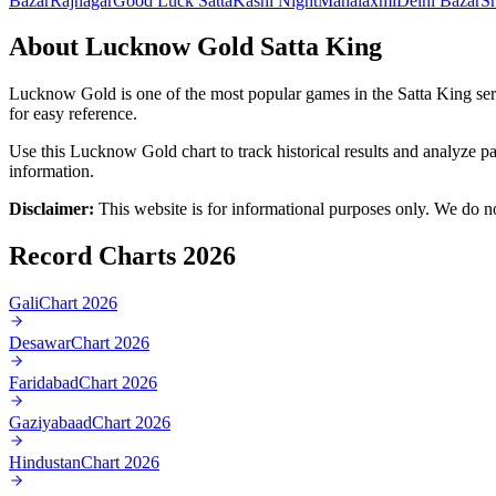
Bazar
Rajnagar
Good Luck Satta
Kashi Night
Mahalaxmi
Delhi Bazar
S
About
Lucknow Gold
Satta King
Lucknow Gold
is one of the most popular games in the Satta King ser
for easy reference.
Use this
Lucknow Gold
chart to track historical results and analyze 
information.
Disclaimer:
This website is for informational purposes only. We do not
Record Charts
2026
Gali
Chart
2026
Desawar
Chart
2026
Faridabad
Chart
2026
Gaziyabaad
Chart
2026
Hindustan
Chart
2026