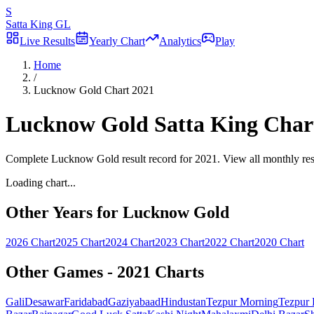
S
Satta King GL
Live Results
Yearly Chart
Analytics
Play
Home
/
Lucknow Gold
Chart
2021
Lucknow Gold
Satta King Cha
Complete
Lucknow Gold
result record for
2021
. View all monthly res
Loading chart...
Other Years for
Lucknow Gold
2026
Chart
2025
Chart
2024
Chart
2023
Chart
2022
Chart
2020
Chart
Other Games -
2021
Charts
Gali
Desawar
Faridabad
Gaziyabaad
Hindustan
Tezpur Morning
Tezpur