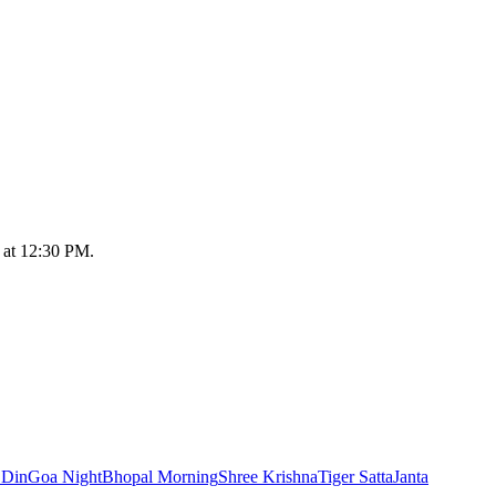
 at
12:30 PM
.
 Din
Goa Night
Bhopal Morning
Shree Krishna
Tiger Satta
Janta