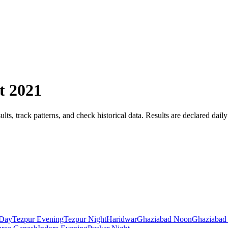
rt
2021
ults, track patterns, and check historical data. Results are declared daily
 Day
Tezpur Evening
Tezpur Night
Haridwar
Ghaziabad Noon
Ghaziabad