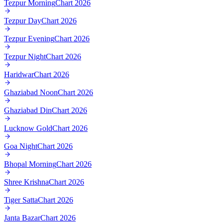
Tezpur Morning
Chart
2026
Tezpur Day
Chart
2026
Tezpur Evening
Chart
2026
Tezpur Night
Chart
2026
Haridwar
Chart
2026
Ghaziabad Noon
Chart
2026
Ghaziabad Din
Chart
2026
Lucknow Gold
Chart
2026
Goa Night
Chart
2026
Bhopal Morning
Chart
2026
Shree Krishna
Chart
2026
Tiger Satta
Chart
2026
Janta Bazar
Chart
2026