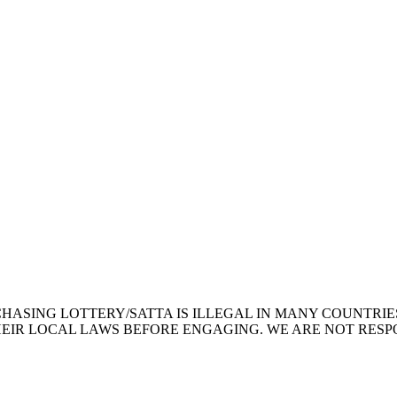
RCHASING LOTTERY/SATTA IS ILLEGAL IN MANY COUNTR
THEIR LOCAL LAWS BEFORE ENGAGING. WE ARE NOT RESP