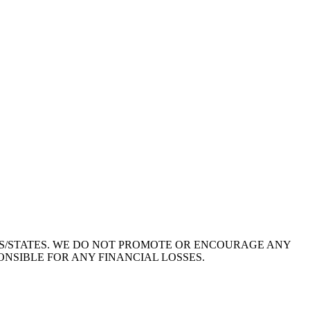
IES/STATES. WE DO NOT PROMOTE OR ENCOURAGE ANY
ONSIBLE FOR ANY FINANCIAL LOSSES.