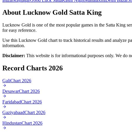
Bazar
Rajnagar
Good Luck Satta
Kashi Night
Mahalaxmi
Delhi Bazar
S
About
Lucknow Gold
Satta King
Lucknow Gold
is one of the most popular games in the Satta King ser
for easy reference.
Use this
Lucknow Gold
chart to track historical results and analyze 
information.
Disclaimer:
This website is for informational purposes only. We do not
Record Charts
2026
Gali
Chart
2026
Desawar
Chart
2026
Faridabad
Chart
2026
Gaziyabaad
Chart
2026
Hindustan
Chart
2026