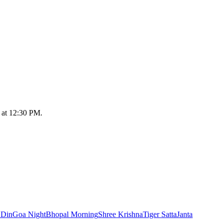
 at
12:30 PM
.
 Din
Goa Night
Bhopal Morning
Shree Krishna
Tiger Satta
Janta