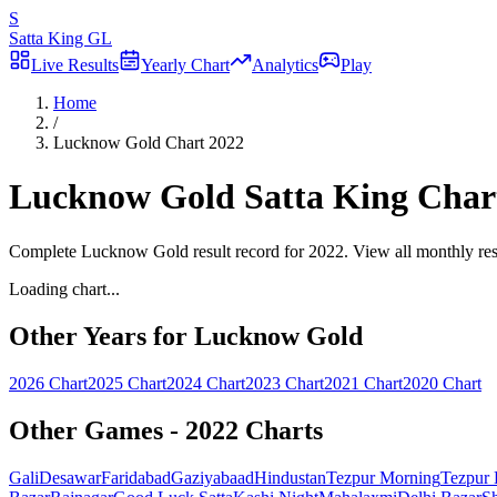
S
Satta King GL
Live Results
Yearly Chart
Analytics
Play
Home
/
Lucknow Gold
Chart
2022
Lucknow Gold
Satta King Cha
Complete
Lucknow Gold
result record for
2022
. View all monthly res
Loading chart...
Other Years for
Lucknow Gold
2026
Chart
2025
Chart
2024
Chart
2023
Chart
2021
Chart
2020
Chart
Other Games -
2022
Charts
Gali
Desawar
Faridabad
Gaziyabaad
Hindustan
Tezpur Morning
Tezpur