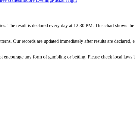
hree Ganesh
Indore Evening
Puskar Night
ies. The result is declared every day at
12:30 PM
. This chart shows the
patterns. Our records are updated immediately after results are declared,
 encourage any form of gambling or betting. Please check local laws befo