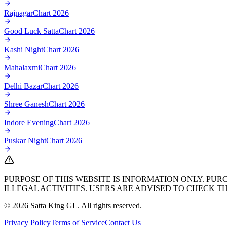
Rajnagar
Chart
2026
Good Luck Satta
Chart
2026
Kashi Night
Chart
2026
Mahalaxmi
Chart
2026
Delhi Bazar
Chart
2026
Shree Ganesh
Chart
2026
Indore Evening
Chart
2026
Puskar Night
Chart
2026
PURPOSE OF THIS WEBSITE IS INFORMATION ONLY. PU
ILLEGAL ACTIVITIES. USERS ARE ADVISED TO CHECK 
©
2026
Satta King GL. All rights reserved.
Privacy Policy
Terms of Service
Contact Us