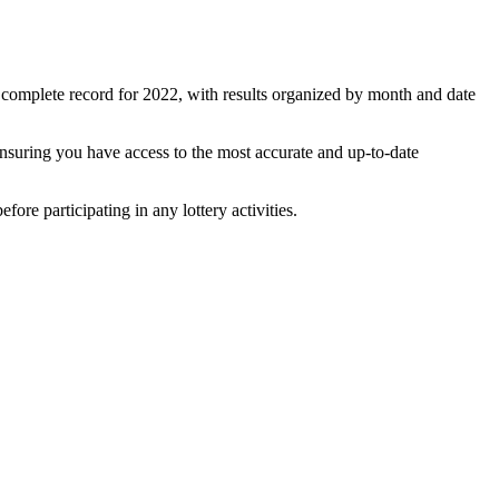
 complete record for
2022
, with results organized by month and date
 ensuring you have access to the most accurate and up-to-date
re participating in any lottery activities.