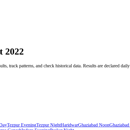
rt
2022
ults, track patterns, and check historical data. Results are declared daily
 Day
Tezpur Evening
Tezpur Night
Haridwar
Ghaziabad Noon
Ghaziabad