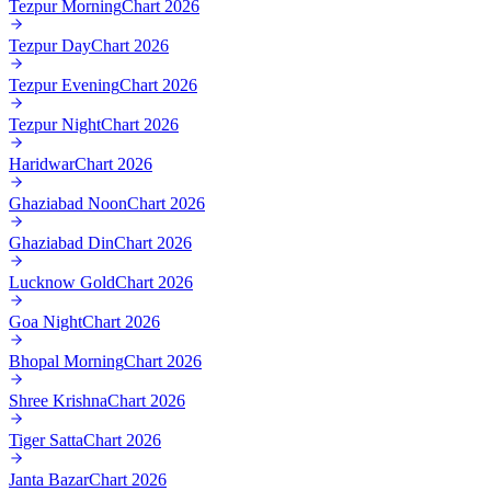
Tezpur Morning
Chart
2026
Tezpur Day
Chart
2026
Tezpur Evening
Chart
2026
Tezpur Night
Chart
2026
Haridwar
Chart
2026
Ghaziabad Noon
Chart
2026
Ghaziabad Din
Chart
2026
Lucknow Gold
Chart
2026
Goa Night
Chart
2026
Bhopal Morning
Chart
2026
Shree Krishna
Chart
2026
Tiger Satta
Chart
2026
Janta Bazar
Chart
2026