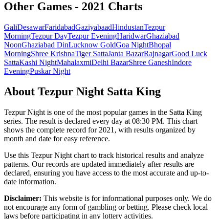
Other Games -
2021
Charts
Gali
Desawar
Faridabad
Gaziyabaad
Hindustan
Tezpur
Morning
Tezpur Day
Tezpur Evening
Haridwar
Ghaziabad
Noon
Ghaziabad Din
Lucknow Gold
Goa Night
Bhopal
Morning
Shree Krishna
Tiger Satta
Janta Bazar
Rajnagar
Good Luck
Satta
Kashi Night
Mahalaxmi
Delhi Bazar
Shree Ganesh
Indore
Evening
Puskar Night
About
Tezpur Night
Satta King
Tezpur Night
is one of the most popular games in the Satta King
series. The result is declared every day at
08:30 PM
. This chart
shows the complete record for
2021
, with results organized by
month and date for easy reference.
Use this
Tezpur Night
chart to track historical results and analyze
patterns. Our records are updated immediately after results are
declared, ensuring you have access to the most accurate and up-to-
date information.
Disclaimer:
This website is for informational purposes only. We do
not encourage any form of gambling or betting. Please check local
laws before participating in any lottery activities.