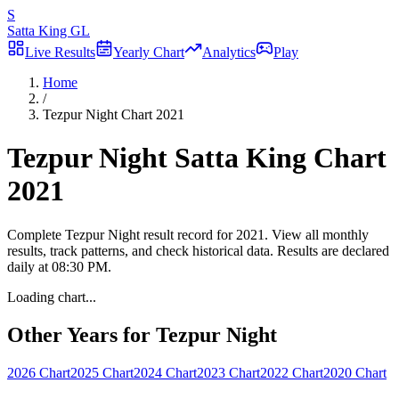
S
Satta King GL
Live Results
Yearly Chart
Analytics
Play
Home
/
Tezpur Night
Chart
2021
Tezpur Night
Satta King Chart
2021
Complete
Tezpur Night
result record for
2021
. View all monthly
results, track patterns, and check historical data. Results are declared
daily at
08:30 PM
.
Loading chart...
Other Years for
Tezpur Night
2026
Chart
2025
Chart
2024
Chart
2023
Chart
2022
Chart
2020
Chart