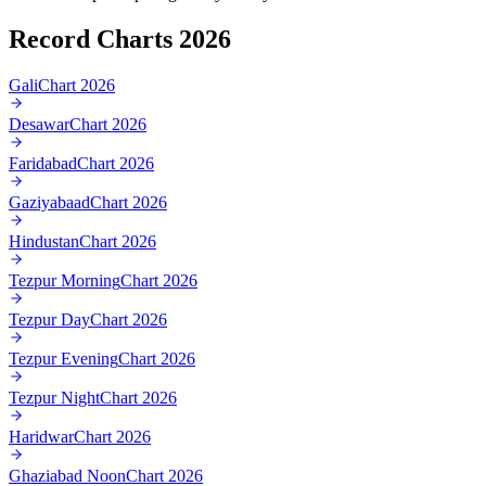
Record Charts
2026
Gali
Chart
2026
Desawar
Chart
2026
Faridabad
Chart
2026
Gaziyabaad
Chart
2026
Hindustan
Chart
2026
Tezpur Morning
Chart
2026
Tezpur Day
Chart
2026
Tezpur Evening
Chart
2026
Tezpur Night
Chart
2026
Haridwar
Chart
2026
Ghaziabad Noon
Chart
2026