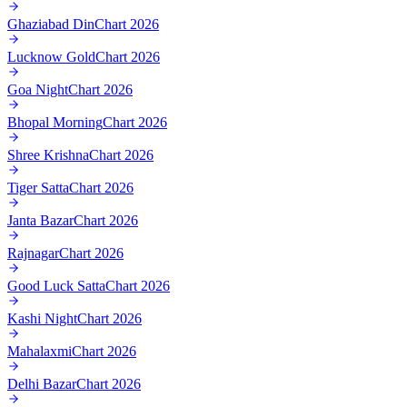
Ghaziabad Din
Chart
2026
Lucknow Gold
Chart
2026
Goa Night
Chart
2026
Bhopal Morning
Chart
2026
Shree Krishna
Chart
2026
Tiger Satta
Chart
2026
Janta Bazar
Chart
2026
Rajnagar
Chart
2026
Good Luck Satta
Chart
2026
Kashi Night
Chart
2026
Mahalaxmi
Chart
2026
Delhi Bazar
Chart
2026