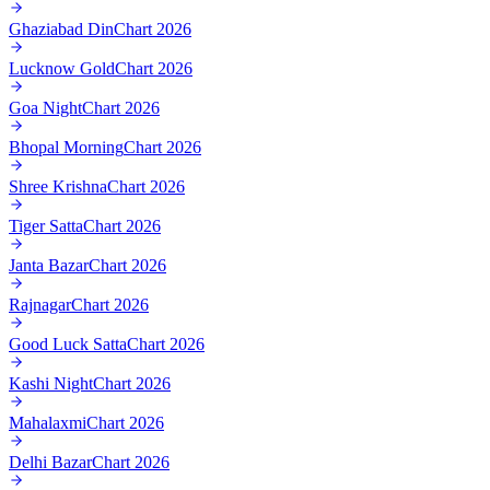
Ghaziabad Din
Chart
2026
Lucknow Gold
Chart
2026
Goa Night
Chart
2026
Bhopal Morning
Chart
2026
Shree Krishna
Chart
2026
Tiger Satta
Chart
2026
Janta Bazar
Chart
2026
Rajnagar
Chart
2026
Good Luck Satta
Chart
2026
Kashi Night
Chart
2026
Mahalaxmi
Chart
2026
Delhi Bazar
Chart
2026