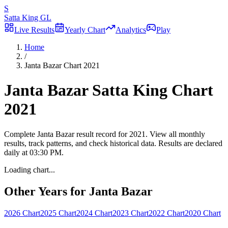
S
Satta King GL
Live Results
Yearly Chart
Analytics
Play
Home
/
Janta Bazar
Chart
2021
Janta Bazar
Satta King Chart
2021
Complete
Janta Bazar
result record for
2021
. View all monthly
results, track patterns, and check historical data. Results are declared
daily at
03:30 PM
.
Loading chart...
Other Years for
Janta Bazar
2026
Chart
2025
Chart
2024
Chart
2023
Chart
2022
Chart
2020
Chart