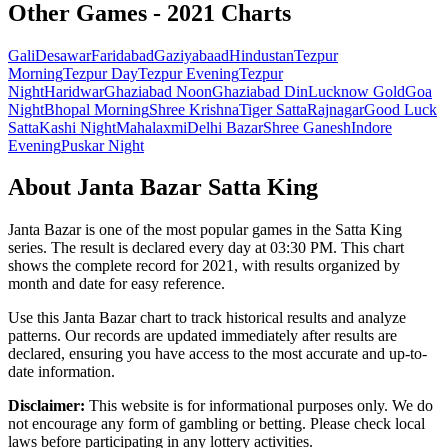
Other Games -
2021
Charts
Gali
Desawar
Faridabad
Gaziyabaad
Hindustan
Tezpur
Morning
Tezpur Day
Tezpur Evening
Tezpur
Night
Haridwar
Ghaziabad Noon
Ghaziabad Din
Lucknow Gold
Goa
Night
Bhopal Morning
Shree Krishna
Tiger Satta
Rajnagar
Good Luck
Satta
Kashi Night
Mahalaxmi
Delhi Bazar
Shree Ganesh
Indore
Evening
Puskar Night
About
Janta Bazar
Satta King
Janta Bazar
is one of the most popular games in the Satta King
series. The result is declared every day at
03:30 PM
. This chart
shows the complete record for
2021
, with results organized by
month and date for easy reference.
Use this
Janta Bazar
chart to track historical results and analyze
patterns. Our records are updated immediately after results are
declared, ensuring you have access to the most accurate and up-to-
date information.
Disclaimer:
This website is for informational purposes only. We do
not encourage any form of gambling or betting. Please check local
laws before participating in any lottery activities.