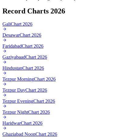
Record Charts
2026
Gali
Chart
2026
Desawar
Chart
2026
Faridabad
Chart
2026
Gaziyabaad
Chart
2026
Hindustan
Chart
2026
Tezpur Morning
Chart
2026
Tezpur Day
Chart
2026
Tezpur Evening
Chart
2026
Tezpur Night
Chart
2026
Haridwar
Chart
2026
Ghaziabad Noon
Chart
2026