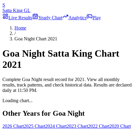
S
Satta King GL
Live Results
Yearly Chart
Analytics
Play
Home
/
Goa Night
Chart
2021
Goa Night
Satta King Chart
2021
Complete
Goa Night
result record for
2021
. View all monthly
results, track patterns, and check historical data. Results are declared
daily at
11:50 PM
.
Loading chart...
Other Years for
Goa Night
2026
Chart
2025
Chart
2024
Chart
2023
Chart
2022
Chart
2020
Chart