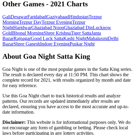
Other Games -
2021
Charts
Gali
Desawar
Faridabad
Gaziyabaad
Hindustan
Tezpur
Morning
Tezpur Day
Tezpur Evening
Tezpur
Night
Haridwar
Ghaziabad Noon
Ghaziabad Din
Lucknow
Gold
Bhopal Morning
Shree Krishna
Tiger Satta
Janta
Bazar
Rajnagar
Good Luck Satta
Kashi Night
Mahalaxmi
Delhi
Bazar
Shree Ganesh
Indore Evening
Puskar Night
About
Goa Night
Satta King
Goa Night
is one of the most popular games in the Satta King series.
The result is declared every day at
11:50 PM
. This chart shows the
complete record for
2021
, with results organized by month and date
for easy reference.
Use this
Goa Night
chart to track historical results and analyze
patterns. Our records are updated immediately after results are
declared, ensuring you have access to the most accurate and up-to-
date information.
Disclaimer:
This website is for informational purposes only. We do
not encourage any form of gambling or betting. Please check local
laws before participating in any lottery activities.