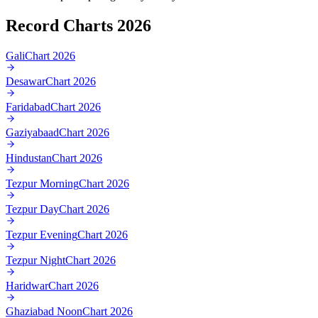
Record Charts
2026
Gali
Chart
2026
Desawar
Chart
2026
Faridabad
Chart
2026
Gaziyabaad
Chart
2026
Hindustan
Chart
2026
Tezpur Morning
Chart
2026
Tezpur Day
Chart
2026
Tezpur Evening
Chart
2026
Tezpur Night
Chart
2026
Haridwar
Chart
2026
Ghaziabad Noon
Chart
2026