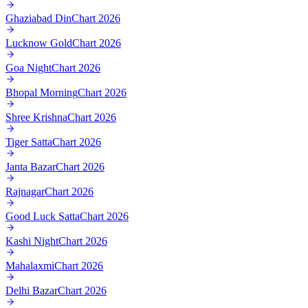
Ghaziabad Din
Chart
2026
Lucknow Gold
Chart
2026
Goa Night
Chart
2026
Bhopal Morning
Chart
2026
Shree Krishna
Chart
2026
Tiger Satta
Chart
2026
Janta Bazar
Chart
2026
Rajnagar
Chart
2026
Good Luck Satta
Chart
2026
Kashi Night
Chart
2026
Mahalaxmi
Chart
2026
Delhi Bazar
Chart
2026