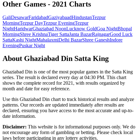
Other Games -
2021
Charts
Gali
Desawar
Faridabad
Gaziyabaad
Hindustan
Tezpur
Morning
Tezpur Day
Tezpur Evening
Tezpur
Night
Haridwar
Ghaziabad Noon
Lucknow Gold
Goa Night
Bhopal
Morning
Shree Krishna
Tiger Satta
Janta Bazar
Rajnagar
Good Luck
Satta
Kashi Night
Mahalaxmi
Delhi Bazar
Shree Ganesh
Indore
Evening
Puskar Night
About
Ghaziabad Din
Satta King
Ghaziabad Din
is one of the most popular games in the Satta King
series. The result is declared every day at
04:30 PM
. This chart
shows the complete record for
2021
, with results organized by
month and date for easy reference.
Use this
Ghaziabad Din
chart to track historical results and analyze
patterns. Our records are updated immediately after results are
declared, ensuring you have access to the most accurate and up-to-
date information.
Disclaimer:
This website is for informational purposes only. We do
not encourage any form of gambling or betting. Please check local
laws before participating in any lottery activities.