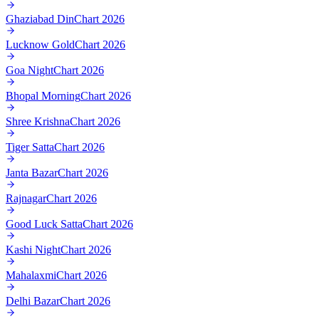
Ghaziabad Din
Chart
2026
Lucknow Gold
Chart
2026
Goa Night
Chart
2026
Bhopal Morning
Chart
2026
Shree Krishna
Chart
2026
Tiger Satta
Chart
2026
Janta Bazar
Chart
2026
Rajnagar
Chart
2026
Good Luck Satta
Chart
2026
Kashi Night
Chart
2026
Mahalaxmi
Chart
2026
Delhi Bazar
Chart
2026