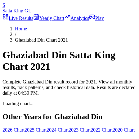
S
Satta King GL
Live Results
Yearly Chart
Analytics
Play
Home
/
Ghaziabad Din
Chart
2021
Ghaziabad Din
Satta King
Chart
2021
Complete
Ghaziabad Din
result record for
2021
. View all monthly
results, track patterns, and check historical data. Results are declared
daily at
04:30 PM
.
Loading chart...
Other Years for
Ghaziabad Din
2026
Chart
2025
Chart
2024
Chart
2023
Chart
2022
Chart
2020
Chart