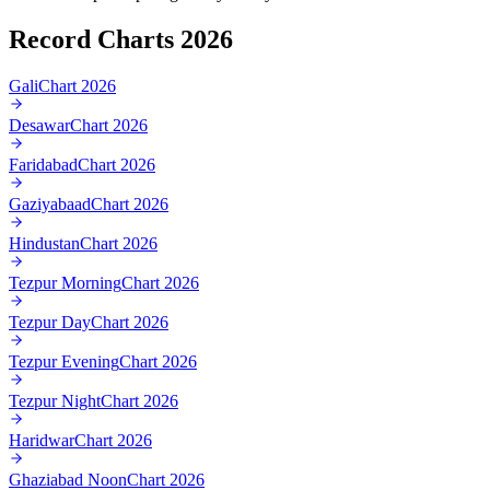
Record Charts
2026
Gali
Chart
2026
Desawar
Chart
2026
Faridabad
Chart
2026
Gaziyabaad
Chart
2026
Hindustan
Chart
2026
Tezpur Morning
Chart
2026
Tezpur Day
Chart
2026
Tezpur Evening
Chart
2026
Tezpur Night
Chart
2026
Haridwar
Chart
2026
Ghaziabad Noon
Chart
2026