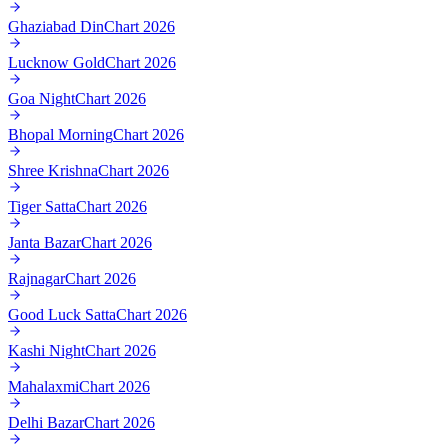
Ghaziabad Din
Chart
2026
Lucknow Gold
Chart
2026
Goa Night
Chart
2026
Bhopal Morning
Chart
2026
Shree Krishna
Chart
2026
Tiger Satta
Chart
2026
Janta Bazar
Chart
2026
Rajnagar
Chart
2026
Good Luck Satta
Chart
2026
Kashi Night
Chart
2026
Mahalaxmi
Chart
2026
Delhi Bazar
Chart
2026