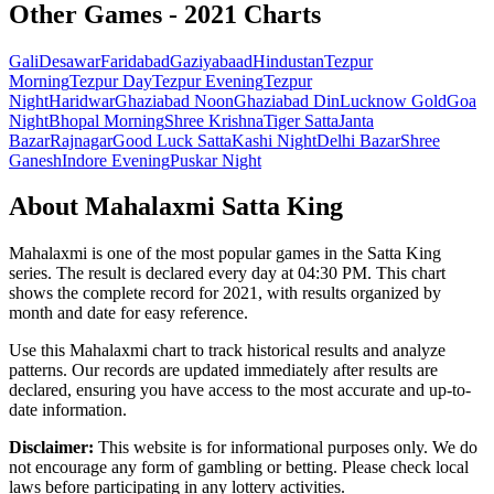
Other Games -
2021
Charts
Gali
Desawar
Faridabad
Gaziyabaad
Hindustan
Tezpur
Morning
Tezpur Day
Tezpur Evening
Tezpur
Night
Haridwar
Ghaziabad Noon
Ghaziabad Din
Lucknow Gold
Goa
Night
Bhopal Morning
Shree Krishna
Tiger Satta
Janta
Bazar
Rajnagar
Good Luck Satta
Kashi Night
Delhi Bazar
Shree
Ganesh
Indore Evening
Puskar Night
About
Mahalaxmi
Satta King
Mahalaxmi
is one of the most popular games in the Satta King
series. The result is declared every day at
04:30 PM
. This chart
shows the complete record for
2021
, with results organized by
month and date for easy reference.
Use this
Mahalaxmi
chart to track historical results and analyze
patterns. Our records are updated immediately after results are
declared, ensuring you have access to the most accurate and up-to-
date information.
Disclaimer:
This website is for informational purposes only. We do
not encourage any form of gambling or betting. Please check local
laws before participating in any lottery activities.