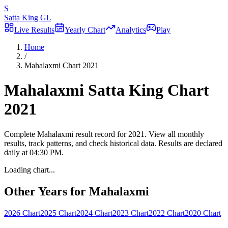
S
Satta King GL
Live Results
Yearly Chart
Analytics
Play
Home
/
Mahalaxmi
Chart
2021
Mahalaxmi
Satta King Chart
2021
Complete
Mahalaxmi
result record for
2021
. View all monthly
results, track patterns, and check historical data. Results are declared
daily at
04:30 PM
.
Loading chart...
Other Years for
Mahalaxmi
2026
Chart
2025
Chart
2024
Chart
2023
Chart
2022
Chart
2020
Chart