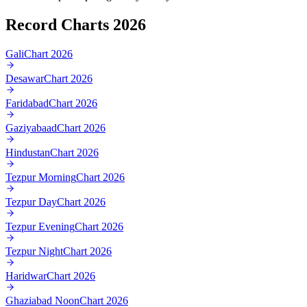
Record Charts
2026
Gali
Chart
2026
Desawar
Chart
2026
Faridabad
Chart
2026
Gaziyabaad
Chart
2026
Hindustan
Chart
2026
Tezpur Morning
Chart
2026
Tezpur Day
Chart
2026
Tezpur Evening
Chart
2026
Tezpur Night
Chart
2026
Haridwar
Chart
2026
Ghaziabad Noon
Chart
2026