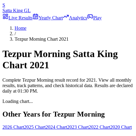
S
Satta King GL
Live Results
Yearly Chart
Analytics
Play
Home
/
Tezpur Morning
Chart
2021
Tezpur Morning
Satta King
Chart
2021
Complete
Tezpur Morning
result record for
2021
. View all monthly
results, track patterns, and check historical data. Results are declared
daily at
01:30 PM
.
Loading chart...
Other Years for
Tezpur Morning
2026
Chart
2025
Chart
2024
Chart
2023
Chart
2022
Chart
2020
Chart