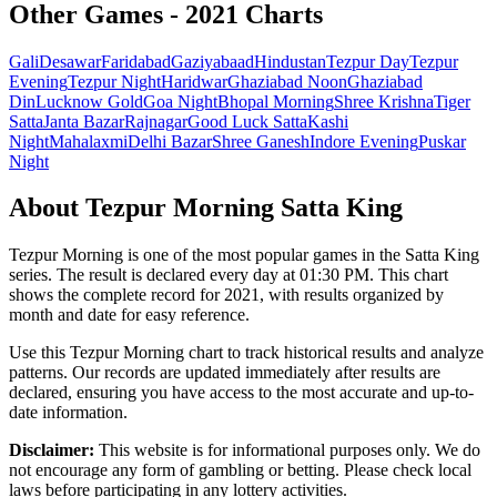
Other Games -
2021
Charts
Gali
Desawar
Faridabad
Gaziyabaad
Hindustan
Tezpur Day
Tezpur
Evening
Tezpur Night
Haridwar
Ghaziabad Noon
Ghaziabad
Din
Lucknow Gold
Goa Night
Bhopal Morning
Shree Krishna
Tiger
Satta
Janta Bazar
Rajnagar
Good Luck Satta
Kashi
Night
Mahalaxmi
Delhi Bazar
Shree Ganesh
Indore Evening
Puskar
Night
About
Tezpur Morning
Satta King
Tezpur Morning
is one of the most popular games in the Satta King
series. The result is declared every day at
01:30 PM
. This chart
shows the complete record for
2021
, with results organized by
month and date for easy reference.
Use this
Tezpur Morning
chart to track historical results and analyze
patterns. Our records are updated immediately after results are
declared, ensuring you have access to the most accurate and up-to-
date information.
Disclaimer:
This website is for informational purposes only. We do
not encourage any form of gambling or betting. Please check local
laws before participating in any lottery activities.