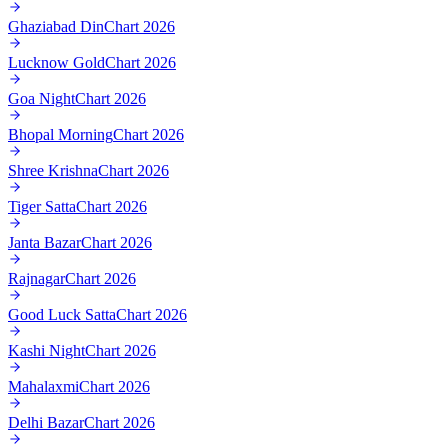
Ghaziabad Din
Chart
2026
Lucknow Gold
Chart
2026
Goa Night
Chart
2026
Bhopal Morning
Chart
2026
Shree Krishna
Chart
2026
Tiger Satta
Chart
2026
Janta Bazar
Chart
2026
Rajnagar
Chart
2026
Good Luck Satta
Chart
2026
Kashi Night
Chart
2026
Mahalaxmi
Chart
2026
Delhi Bazar
Chart
2026