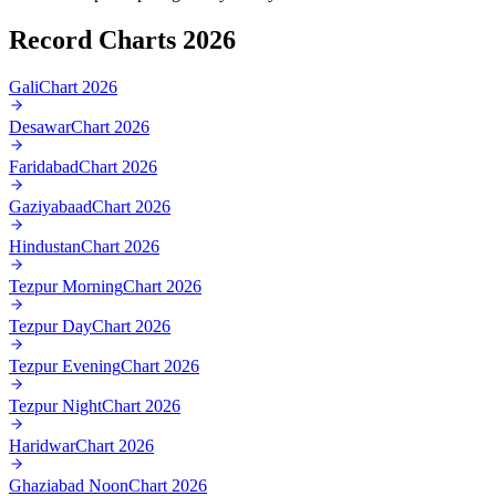
Record Charts
2026
Gali
Chart
2026
Desawar
Chart
2026
Faridabad
Chart
2026
Gaziyabaad
Chart
2026
Hindustan
Chart
2026
Tezpur Morning
Chart
2026
Tezpur Day
Chart
2026
Tezpur Evening
Chart
2026
Tezpur Night
Chart
2026
Haridwar
Chart
2026
Ghaziabad Noon
Chart
2026