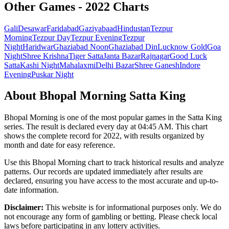
Other Games -
2022
Charts
Gali
Desawar
Faridabad
Gaziyabaad
Hindustan
Tezpur
Morning
Tezpur Day
Tezpur Evening
Tezpur
Night
Haridwar
Ghaziabad Noon
Ghaziabad Din
Lucknow Gold
Goa
Night
Shree Krishna
Tiger Satta
Janta Bazar
Rajnagar
Good Luck
Satta
Kashi Night
Mahalaxmi
Delhi Bazar
Shree Ganesh
Indore
Evening
Puskar Night
About
Bhopal Morning
Satta King
Bhopal Morning
is one of the most popular games in the Satta King
series. The result is declared every day at
04:45 AM
. This chart
shows the complete record for
2022
, with results organized by
month and date for easy reference.
Use this
Bhopal Morning
chart to track historical results and analyze
patterns. Our records are updated immediately after results are
declared, ensuring you have access to the most accurate and up-to-
date information.
Disclaimer:
This website is for informational purposes only. We do
not encourage any form of gambling or betting. Please check local
laws before participating in any lottery activities.