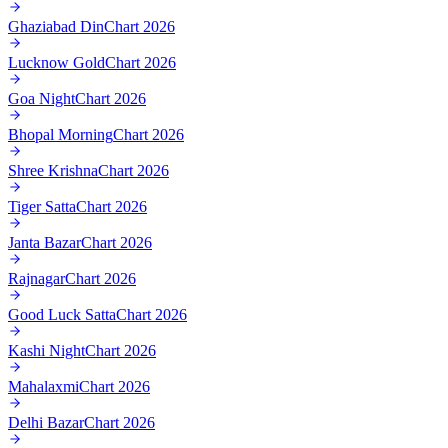
Ghaziabad Din
Chart
2026
Lucknow Gold
Chart
2026
Goa Night
Chart
2026
Bhopal Morning
Chart
2026
Shree Krishna
Chart
2026
Tiger Satta
Chart
2026
Janta Bazar
Chart
2026
Rajnagar
Chart
2026
Good Luck Satta
Chart
2026
Kashi Night
Chart
2026
Mahalaxmi
Chart
2026
Delhi Bazar
Chart
2026