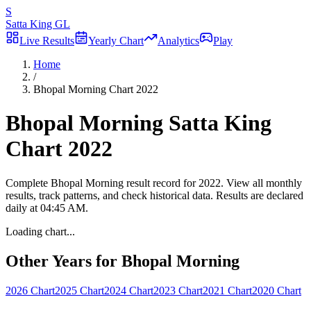
S
Satta King GL
Live Results
Yearly Chart
Analytics
Play
Home
/
Bhopal Morning
Chart
2022
Bhopal Morning
Satta King
Chart
2022
Complete
Bhopal Morning
result record for
2022
. View all monthly
results, track patterns, and check historical data. Results are declared
daily at
04:45 AM
.
Loading chart...
Other Years for
Bhopal Morning
2026
Chart
2025
Chart
2024
Chart
2023
Chart
2021
Chart
2020
Chart