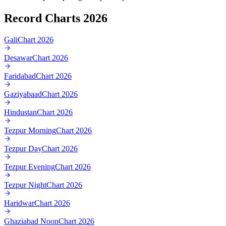
Record Charts
2026
Gali
Chart
2026
Desawar
Chart
2026
Faridabad
Chart
2026
Gaziyabaad
Chart
2026
Hindustan
Chart
2026
Tezpur Morning
Chart
2026
Tezpur Day
Chart
2026
Tezpur Evening
Chart
2026
Tezpur Night
Chart
2026
Haridwar
Chart
2026
Ghaziabad Noon
Chart
2026