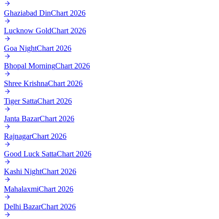
Ghaziabad Din
Chart
2026
Lucknow Gold
Chart
2026
Goa Night
Chart
2026
Bhopal Morning
Chart
2026
Shree Krishna
Chart
2026
Tiger Satta
Chart
2026
Janta Bazar
Chart
2026
Rajnagar
Chart
2026
Good Luck Satta
Chart
2026
Kashi Night
Chart
2026
Mahalaxmi
Chart
2026
Delhi Bazar
Chart
2026