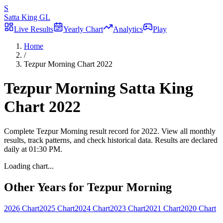
S
Satta King GL
Live Results
Yearly Chart
Analytics
Play
Home
/
Tezpur Morning
Chart
2022
Tezpur Morning
Satta King
Chart
2022
Complete
Tezpur Morning
result record for
2022
. View all monthly
results, track patterns, and check historical data. Results are declared
daily at
01:30 PM
.
Loading chart...
Other Years for
Tezpur Morning
2026
Chart
2025
Chart
2024
Chart
2023
Chart
2021
Chart
2020
Chart