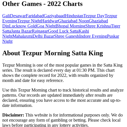
Other Games -
2022
Charts
Gali
Desawar
Faridabad
Gaziyabaad
Hindustan
Tezpur Day
Tezpur
Evening
Tezpur Night
Haridwar
Ghaziabad Noon
Ghaziabad
Din
Lucknow Gold
Goa Night
Bhopal Morning
Shree Krishna
Tiger
Satta
Janta Bazar
Rajnagar
Good Luck Satta
Kashi
Night
Mahalaxmi
Delhi Bazar
Shree Ganesh
Indore Evening
Puskar
Night
About
Tezpur Morning
Satta King
Tezpur Morning
is one of the most popular games in the Satta King
series. The result is declared every day at
01:30 PM
. This chart
shows the complete record for
2022
, with results organized by
month and date for easy reference.
Use this
Tezpur Morning
chart to track historical results and analyze
patterns. Our records are updated immediately after results are
declared, ensuring you have access to the most accurate and up-to-
date information.
Disclaimer:
This website is for informational purposes only. We do
not encourage any form of gambling or betting. Please check local
laws before participating in any lottery activities.