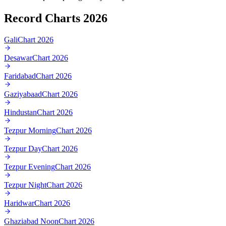
Record Charts
2026
Gali
Chart
2026
Desawar
Chart
2026
Faridabad
Chart
2026
Gaziyabaad
Chart
2026
Hindustan
Chart
2026
Tezpur Morning
Chart
2026
Tezpur Day
Chart
2026
Tezpur Evening
Chart
2026
Tezpur Night
Chart
2026
Haridwar
Chart
2026
Ghaziabad Noon
Chart
2026