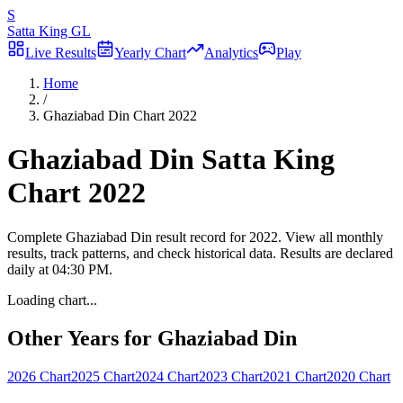
S
Satta King GL
Live Results
Yearly Chart
Analytics
Play
Home
/
Ghaziabad Din
Chart
2022
Ghaziabad Din
Satta King
Chart
2022
Complete
Ghaziabad Din
result record for
2022
. View all monthly
results, track patterns, and check historical data. Results are declared
daily at
04:30 PM
.
Loading chart...
Other Years for
Ghaziabad Din
2026
Chart
2025
Chart
2024
Chart
2023
Chart
2021
Chart
2020
Chart