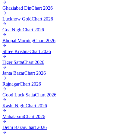
Ghaziabad Din
Chart
2026
Lucknow Gold
Chart
2026
Goa Night
Chart
2026
Bhopal Morning
Chart
2026
Shree Krishna
Chart
2026
Tiger Satta
Chart
2026
Janta Bazar
Chart
2026
Rajnagar
Chart
2026
Good Luck Satta
Chart
2026
Kashi Night
Chart
2026
Mahalaxmi
Chart
2026
Delhi Bazar
Chart
2026