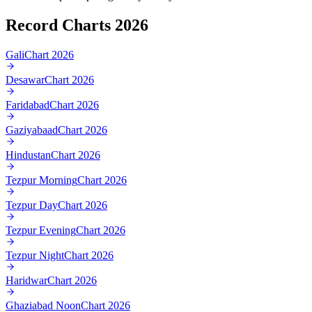
Record Charts
2026
Gali
Chart
2026
Desawar
Chart
2026
Faridabad
Chart
2026
Gaziyabaad
Chart
2026
Hindustan
Chart
2026
Tezpur Morning
Chart
2026
Tezpur Day
Chart
2026
Tezpur Evening
Chart
2026
Tezpur Night
Chart
2026
Haridwar
Chart
2026
Ghaziabad Noon
Chart
2026