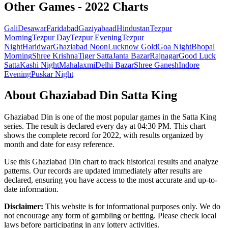
Other Games -
2022
Charts
Gali
Desawar
Faridabad
Gaziyabaad
Hindustan
Tezpur
Morning
Tezpur Day
Tezpur Evening
Tezpur
Night
Haridwar
Ghaziabad Noon
Lucknow Gold
Goa Night
Bhopal
Morning
Shree Krishna
Tiger Satta
Janta Bazar
Rajnagar
Good Luck
Satta
Kashi Night
Mahalaxmi
Delhi Bazar
Shree Ganesh
Indore
Evening
Puskar Night
About
Ghaziabad Din
Satta King
Ghaziabad Din
is one of the most popular games in the Satta King
series. The result is declared every day at
04:30 PM
. This chart
shows the complete record for
2022
, with results organized by
month and date for easy reference.
Use this
Ghaziabad Din
chart to track historical results and analyze
patterns. Our records are updated immediately after results are
declared, ensuring you have access to the most accurate and up-to-
date information.
Disclaimer:
This website is for informational purposes only. We do
not encourage any form of gambling or betting. Please check local
laws before participating in any lottery activities.