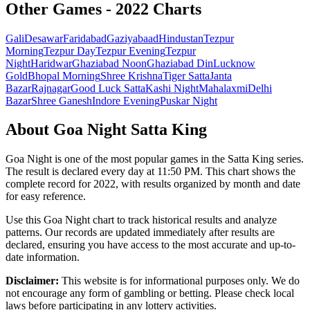
Other Games -
2022
Charts
Gali
Desawar
Faridabad
Gaziyabaad
Hindustan
Tezpur
Morning
Tezpur Day
Tezpur Evening
Tezpur
Night
Haridwar
Ghaziabad Noon
Ghaziabad Din
Lucknow
Gold
Bhopal Morning
Shree Krishna
Tiger Satta
Janta
Bazar
Rajnagar
Good Luck Satta
Kashi Night
Mahalaxmi
Delhi
Bazar
Shree Ganesh
Indore Evening
Puskar Night
About
Goa Night
Satta King
Goa Night
is one of the most popular games in the Satta King series.
The result is declared every day at
11:50 PM
. This chart shows the
complete record for
2022
, with results organized by month and date
for easy reference.
Use this
Goa Night
chart to track historical results and analyze
patterns. Our records are updated immediately after results are
declared, ensuring you have access to the most accurate and up-to-
date information.
Disclaimer:
This website is for informational purposes only. We do
not encourage any form of gambling or betting. Please check local
laws before participating in any lottery activities.