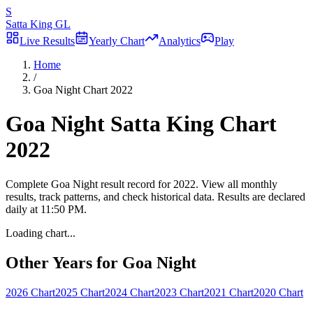
S
Satta King GL
Live Results
Yearly Chart
Analytics
Play
Home
/
Goa Night
Chart
2022
Goa Night
Satta King Chart
2022
Complete
Goa Night
result record for
2022
. View all monthly
results, track patterns, and check historical data. Results are declared
daily at
11:50 PM
.
Loading chart...
Other Years for
Goa Night
2026
Chart
2025
Chart
2024
Chart
2023
Chart
2021
Chart
2020
Chart