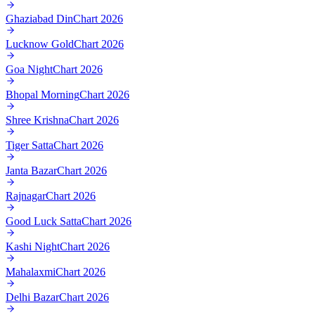
Ghaziabad Din
Chart
2026
Lucknow Gold
Chart
2026
Goa Night
Chart
2026
Bhopal Morning
Chart
2026
Shree Krishna
Chart
2026
Tiger Satta
Chart
2026
Janta Bazar
Chart
2026
Rajnagar
Chart
2026
Good Luck Satta
Chart
2026
Kashi Night
Chart
2026
Mahalaxmi
Chart
2026
Delhi Bazar
Chart
2026