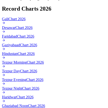
Record Charts
2026
Gali
Chart
2026
Desawar
Chart
2026
Faridabad
Chart
2026
Gaziyabaad
Chart
2026
Hindustan
Chart
2026
Tezpur Morning
Chart
2026
Tezpur Day
Chart
2026
Tezpur Evening
Chart
2026
Tezpur Night
Chart
2026
Haridwar
Chart
2026
Ghaziabad Noon
Chart
2026