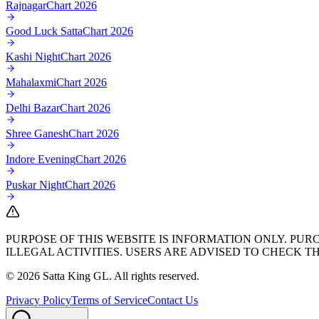
Rajnagar
Chart
2026
Good Luck Satta
Chart
2026
Kashi Night
Chart
2026
Mahalaxmi
Chart
2026
Delhi Bazar
Chart
2026
Shree Ganesh
Chart
2026
Indore Evening
Chart
2026
Puskar Night
Chart
2026
PURPOSE OF THIS WEBSITE IS INFORMATION ONLY. PU
ILLEGAL ACTIVITIES. USERS ARE ADVISED TO CHECK 
©
2026
Satta King GL. All rights reserved.
Privacy Policy
Terms of Service
Contact Us