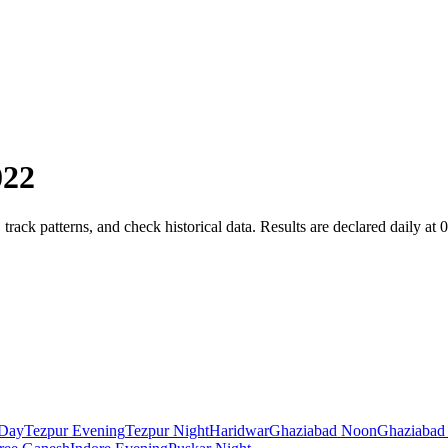
022
 track patterns, and check historical data. Results are declared daily at
0
 Day
Tezpur Evening
Tezpur Night
Haridwar
Ghaziabad Noon
Ghaziabad