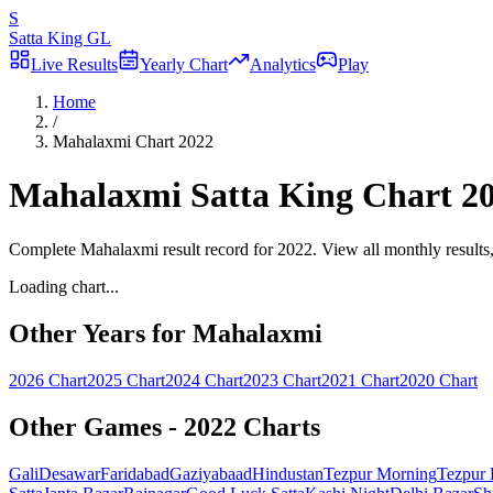
S
Satta King GL
Live Results
Yearly Chart
Analytics
Play
Home
/
Mahalaxmi
Chart
2022
Mahalaxmi
Satta King Chart
2
Complete
Mahalaxmi
result record for
2022
. View all monthly results,
Loading chart...
Other Years for
Mahalaxmi
2026
Chart
2025
Chart
2024
Chart
2023
Chart
2021
Chart
2020
Chart
Other Games -
2022
Charts
Gali
Desawar
Faridabad
Gaziyabaad
Hindustan
Tezpur Morning
Tezpur