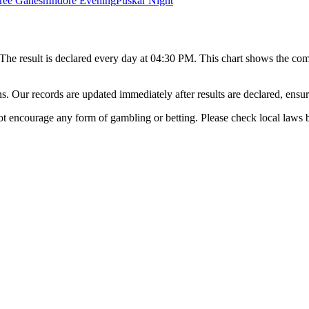
ree Ganesh
Indore Evening
Puskar Night
The result is declared every day at
04:30 PM
. This chart shows the com
erns. Our records are updated immediately after results are declared, ens
 encourage any form of gambling or betting. Please check local laws befo