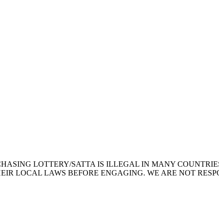
RCHASING LOTTERY/SATTA IS ILLEGAL IN MANY COUNTR
THEIR LOCAL LAWS BEFORE ENGAGING. WE ARE NOT RESP