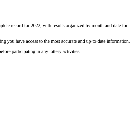
plete record for
2022
, with results organized by month and date for
uring you have access to the most accurate and up-to-date information.
re participating in any lottery activities.