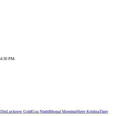
4:30 PM
.
 Din
Lucknow Gold
Goa Night
Bhopal Morning
Shree Krishna
Tiger