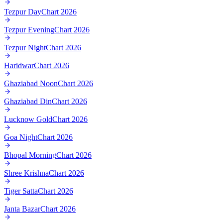
Tezpur Day
Chart
2026
Tezpur Evening
Chart
2026
Tezpur Night
Chart
2026
Haridwar
Chart
2026
Ghaziabad Noon
Chart
2026
Ghaziabad Din
Chart
2026
Lucknow Gold
Chart
2026
Goa Night
Chart
2026
Bhopal Morning
Chart
2026
Shree Krishna
Chart
2026
Tiger Satta
Chart
2026
Janta Bazar
Chart
2026