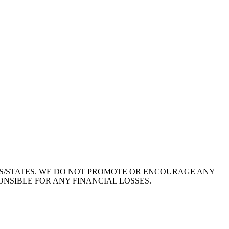
IES/STATES. WE DO NOT PROMOTE OR ENCOURAGE ANY
ONSIBLE FOR ANY FINANCIAL LOSSES.