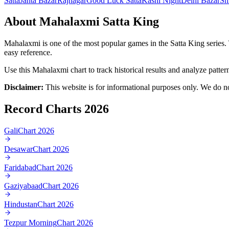
Satta
Janta Bazar
Rajnagar
Good Luck Satta
Kashi Night
Delhi Bazar
Sh
About
Mahalaxmi
Satta King
Mahalaxmi
is one of the most popular games in the Satta King series. 
easy reference.
Use this
Mahalaxmi
chart to track historical results and analyze patt
Disclaimer:
This website is for informational purposes only. We do not
Record Charts
2026
Gali
Chart
2026
Desawar
Chart
2026
Faridabad
Chart
2026
Gaziyabaad
Chart
2026
Hindustan
Chart
2026
Tezpur Morning
Chart
2026