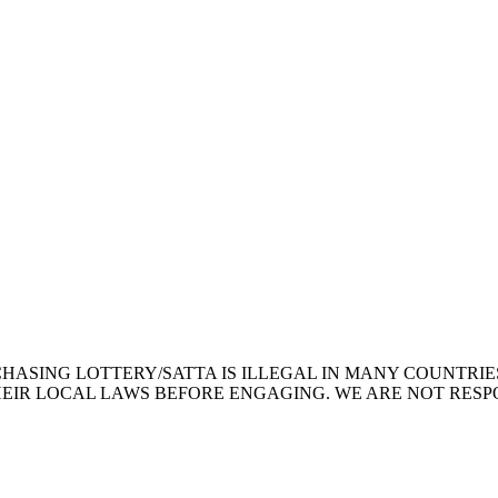
RCHASING LOTTERY/SATTA IS ILLEGAL IN MANY COUNTR
THEIR LOCAL LAWS BEFORE ENGAGING. WE ARE NOT RESP