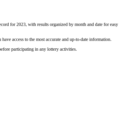
ecord for
2023
, with results organized by month and date for easy
ou have access to the most accurate and up-to-date information.
re participating in any lottery activities.