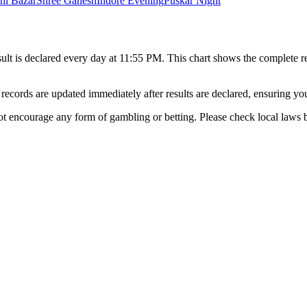
hi Bazar
Shree Ganesh
Indore Evening
Puskar Night
ult is declared every day at
11:55 PM
. This chart shows the complete r
ur records are updated immediately after results are declared, ensuring y
 encourage any form of gambling or betting. Please check local laws befo