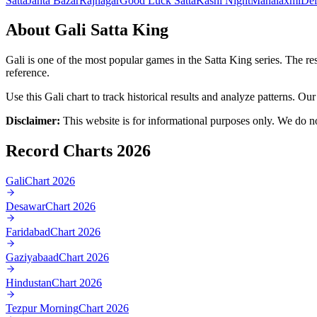
Satta
Janta Bazar
Rajnagar
Good Luck Satta
Kashi Night
Mahalaxmi
Del
About
Gali
Satta King
Gali
is one of the most popular games in the Satta King series. The res
reference.
Use this
Gali
chart to track historical results and analyze patterns. O
Disclaimer:
This website is for informational purposes only. We do not
Record Charts
2026
Gali
Chart
2026
Desawar
Chart
2026
Faridabad
Chart
2026
Gaziyabaad
Chart
2026
Hindustan
Chart
2026
Tezpur Morning
Chart
2026