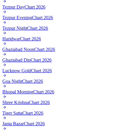
Tezpur Day
Chart
2026
Tezpur Evening
Chart
2026
Tezpur Night
Chart
2026
Haridwar
Chart
2026
Ghaziabad Noon
Chart
2026
Ghaziabad Din
Chart
2026
Lucknow Gold
Chart
2026
Goa Night
Chart
2026
Bhopal Morning
Chart
2026
Shree Krishna
Chart
2026
Tiger Satta
Chart
2026
Janta Bazar
Chart
2026