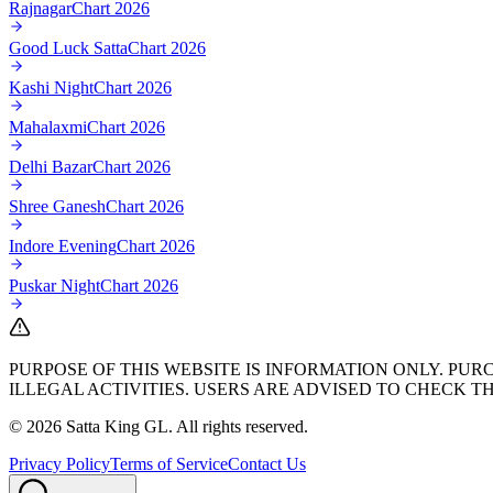
Rajnagar
Chart
2026
Good Luck Satta
Chart
2026
Kashi Night
Chart
2026
Mahalaxmi
Chart
2026
Delhi Bazar
Chart
2026
Shree Ganesh
Chart
2026
Indore Evening
Chart
2026
Puskar Night
Chart
2026
PURPOSE OF THIS WEBSITE IS INFORMATION ONLY. PU
ILLEGAL ACTIVITIES. USERS ARE ADVISED TO CHECK 
©
2026
Satta King GL. All rights reserved.
Privacy Policy
Terms of Service
Contact Us