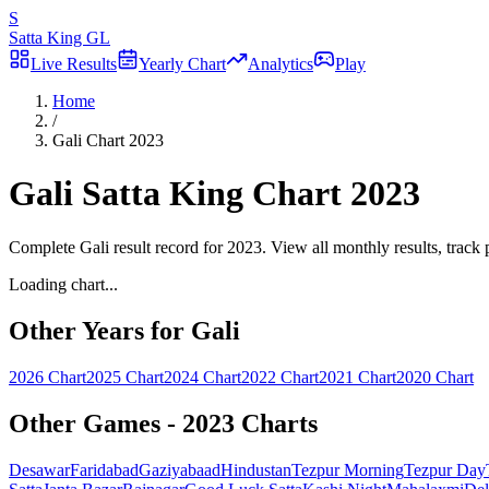
S
Satta King GL
Live Results
Yearly Chart
Analytics
Play
Home
/
Gali
Chart
2023
Gali
Satta King Chart
2023
Complete
Gali
result record for
2023
. View all monthly results, track 
Loading chart...
Other Years for
Gali
2026
Chart
2025
Chart
2024
Chart
2022
Chart
2021
Chart
2020
Chart
Other Games -
2023
Charts
Desawar
Faridabad
Gaziyabaad
Hindustan
Tezpur Morning
Tezpur Day