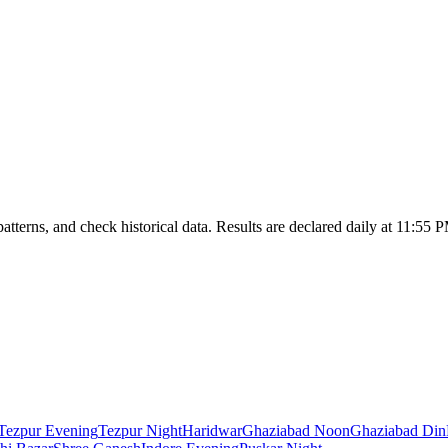
patterns, and check historical data. Results are declared daily at
11:55 
Tezpur Evening
Tezpur Night
Haridwar
Ghaziabad Noon
Ghaziabad Din