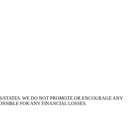
IES/STATES. WE DO NOT PROMOTE OR ENCOURAGE ANY
ONSIBLE FOR ANY FINANCIAL LOSSES.