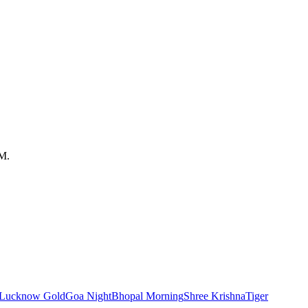
PM
.
Lucknow Gold
Goa Night
Bhopal Morning
Shree Krishna
Tiger