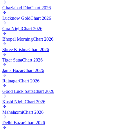
Ghaziabad Din
Chart
2026
Lucknow Gold
Chart
2026
Goa Night
Chart
2026
Bhopal Morning
Chart
2026
Shree Krishna
Chart
2026
Tiger Satta
Chart
2026
Janta Bazar
Chart
2026
Rajnagar
Chart
2026
Good Luck Satta
Chart
2026
Kashi Night
Chart
2026
Mahalaxmi
Chart
2026
Delhi Bazar
Chart
2026