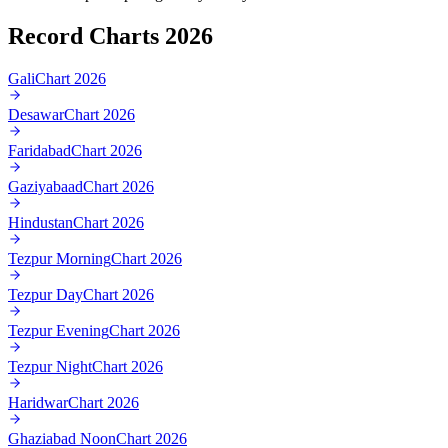
Record Charts
2026
Gali
Chart
2026
Desawar
Chart
2026
Faridabad
Chart
2026
Gaziyabaad
Chart
2026
Hindustan
Chart
2026
Tezpur Morning
Chart
2026
Tezpur Day
Chart
2026
Tezpur Evening
Chart
2026
Tezpur Night
Chart
2026
Haridwar
Chart
2026
Ghaziabad Noon
Chart
2026