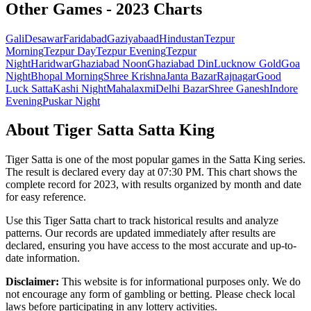
Other Games -
2023
Charts
Gali
Desawar
Faridabad
Gaziyabaad
Hindustan
Tezpur
Morning
Tezpur Day
Tezpur Evening
Tezpur
Night
Haridwar
Ghaziabad Noon
Ghaziabad Din
Lucknow Gold
Goa
Night
Bhopal Morning
Shree Krishna
Janta Bazar
Rajnagar
Good
Luck Satta
Kashi Night
Mahalaxmi
Delhi Bazar
Shree Ganesh
Indore
Evening
Puskar Night
About
Tiger Satta
Satta King
Tiger Satta
is one of the most popular games in the Satta King series.
The result is declared every day at
07:30 PM
. This chart shows the
complete record for
2023
, with results organized by month and date
for easy reference.
Use this
Tiger Satta
chart to track historical results and analyze
patterns. Our records are updated immediately after results are
declared, ensuring you have access to the most accurate and up-to-
date information.
Disclaimer:
This website is for informational purposes only. We do
not encourage any form of gambling or betting. Please check local
laws before participating in any lottery activities.