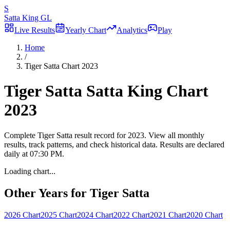
S
Satta King GL
Live Results
Yearly Chart
Analytics
Play
Home
/
Tiger Satta
Chart
2023
Tiger Satta
Satta King Chart
2023
Complete
Tiger Satta
result record for
2023
. View all monthly
results, track patterns, and check historical data. Results are declared
daily at
07:30 PM
.
Loading chart...
Other Years for
Tiger Satta
2026
Chart
2025
Chart
2024
Chart
2022
Chart
2021
Chart
2020
Chart