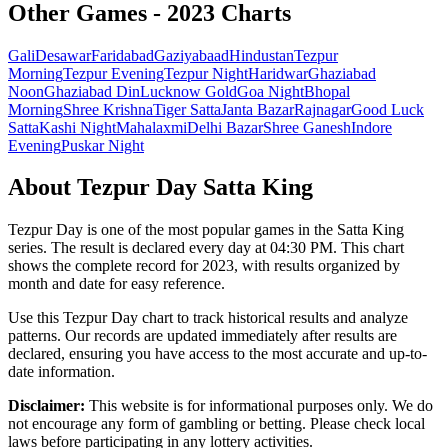
Other Games -
2023
Charts
Gali
Desawar
Faridabad
Gaziyabaad
Hindustan
Tezpur
Morning
Tezpur Evening
Tezpur Night
Haridwar
Ghaziabad
Noon
Ghaziabad Din
Lucknow Gold
Goa Night
Bhopal
Morning
Shree Krishna
Tiger Satta
Janta Bazar
Rajnagar
Good Luck
Satta
Kashi Night
Mahalaxmi
Delhi Bazar
Shree Ganesh
Indore
Evening
Puskar Night
About
Tezpur Day
Satta King
Tezpur Day
is one of the most popular games in the Satta King
series. The result is declared every day at
04:30 PM
. This chart
shows the complete record for
2023
, with results organized by
month and date for easy reference.
Use this
Tezpur Day
chart to track historical results and analyze
patterns. Our records are updated immediately after results are
declared, ensuring you have access to the most accurate and up-to-
date information.
Disclaimer:
This website is for informational purposes only. We do
not encourage any form of gambling or betting. Please check local
laws before participating in any lottery activities.