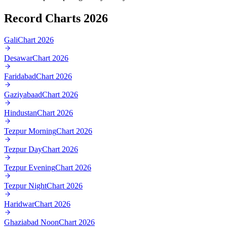
Record Charts
2026
Gali
Chart
2026
Desawar
Chart
2026
Faridabad
Chart
2026
Gaziyabaad
Chart
2026
Hindustan
Chart
2026
Tezpur Morning
Chart
2026
Tezpur Day
Chart
2026
Tezpur Evening
Chart
2026
Tezpur Night
Chart
2026
Haridwar
Chart
2026
Ghaziabad Noon
Chart
2026