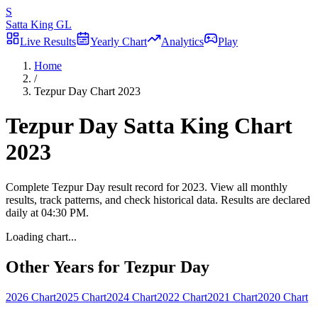
S
Satta King GL
Live Results
Yearly Chart
Analytics
Play
Home
/
Tezpur Day
Chart
2023
Tezpur Day
Satta King Chart
2023
Complete
Tezpur Day
result record for
2023
. View all monthly
results, track patterns, and check historical data. Results are declared
daily at
04:30 PM
.
Loading chart...
Other Years for
Tezpur Day
2026
Chart
2025
Chart
2024
Chart
2022
Chart
2021
Chart
2020
Chart