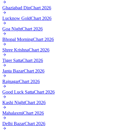
Ghaziabad Din
Chart
2026
Lucknow Gold
Chart
2026
Goa Night
Chart
2026
Bhopal Morning
Chart
2026
Shree Krishna
Chart
2026
Tiger Satta
Chart
2026
Janta Bazar
Chart
2026
Rajnagar
Chart
2026
Good Luck Satta
Chart
2026
Kashi Night
Chart
2026
Mahalaxmi
Chart
2026
Delhi Bazar
Chart
2026