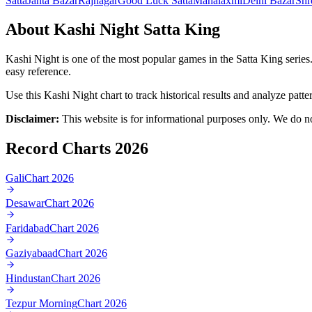
Satta
Janta Bazar
Rajnagar
Good Luck Satta
Mahalaxmi
Delhi Bazar
Shr
About
Kashi Night
Satta King
Kashi Night
is one of the most popular games in the Satta King series.
easy reference.
Use this
Kashi Night
chart to track historical results and analyze pat
Disclaimer:
This website is for informational purposes only. We do not
Record Charts
2026
Gali
Chart
2026
Desawar
Chart
2026
Faridabad
Chart
2026
Gaziyabaad
Chart
2026
Hindustan
Chart
2026
Tezpur Morning
Chart
2026