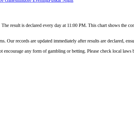
ee Ganesh
Indore Evening
Puskar Night
 The result is declared every day at
11:00 PM
. This chart shows the co
terns. Our records are updated immediately after results are declared, en
 encourage any form of gambling or betting. Please check local laws befo