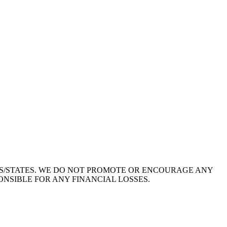
IES/STATES. WE DO NOT PROMOTE OR ENCOURAGE ANY
ONSIBLE FOR ANY FINANCIAL LOSSES.