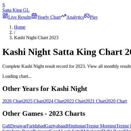
S
Satta King GL
Live Results
Yearly Chart
Analytics
Play
Home
/
Kashi Night
Chart
2023
Kashi Night
Satta King Chart
2
Complete
Kashi Night
result record for
2023
. View all monthly results
Loading chart...
Other Years for
Kashi Night
2026
Chart
2025
Chart
2024
Chart
2022
Chart
2021
Chart
2020
Chart
Other Games -
2023
Charts
Gali
Desawar
Faridabad
Gaziyabaad
Hindustan
Tezpur Morning
Tezpur