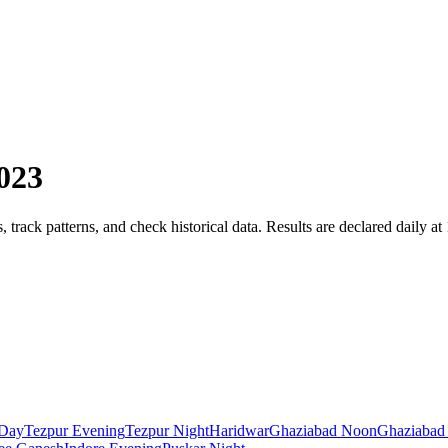
023
, track patterns, and check historical data. Results are declared daily at
 Day
Tezpur Evening
Tezpur Night
Haridwar
Ghaziabad Noon
Ghaziabad