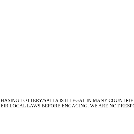
RCHASING LOTTERY/SATTA IS ILLEGAL IN MANY COUNTR
THEIR LOCAL LAWS BEFORE ENGAGING. WE ARE NOT RESP