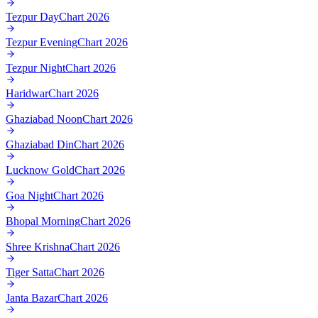
Tezpur Day
Chart
2026
Tezpur Evening
Chart
2026
Tezpur Night
Chart
2026
Haridwar
Chart
2026
Ghaziabad Noon
Chart
2026
Ghaziabad Din
Chart
2026
Lucknow Gold
Chart
2026
Goa Night
Chart
2026
Bhopal Morning
Chart
2026
Shree Krishna
Chart
2026
Tiger Satta
Chart
2026
Janta Bazar
Chart
2026