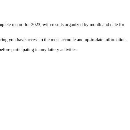
mplete record for
2023
, with results organized by month and date for
suring you have access to the most accurate and up-to-date information.
re participating in any lottery activities.