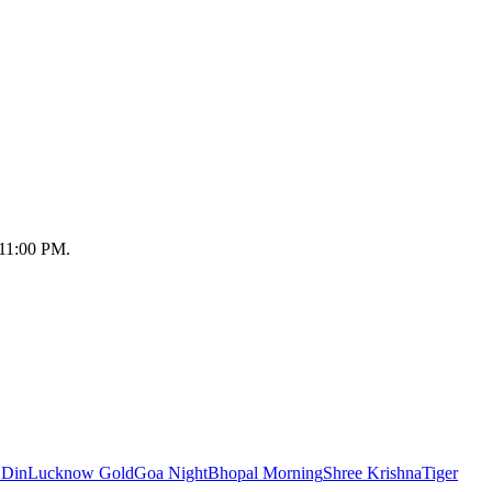
11:00 PM
.
 Din
Lucknow Gold
Goa Night
Bhopal Morning
Shree Krishna
Tiger