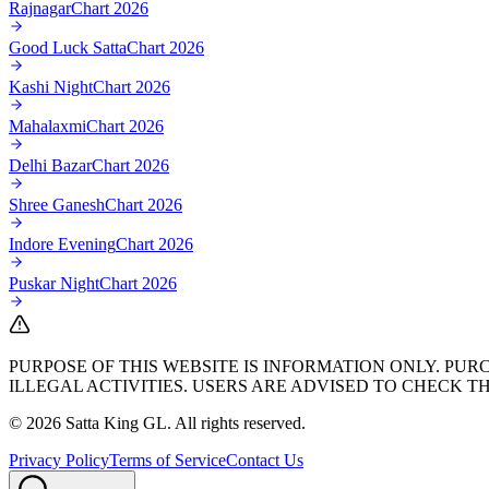
Rajnagar
Chart
2026
Good Luck Satta
Chart
2026
Kashi Night
Chart
2026
Mahalaxmi
Chart
2026
Delhi Bazar
Chart
2026
Shree Ganesh
Chart
2026
Indore Evening
Chart
2026
Puskar Night
Chart
2026
PURPOSE OF THIS WEBSITE IS INFORMATION ONLY. PU
ILLEGAL ACTIVITIES. USERS ARE ADVISED TO CHECK 
©
2026
Satta King GL. All rights reserved.
Privacy Policy
Terms of Service
Contact Us