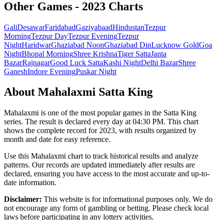
Other Games -
2023
Charts
Gali
Desawar
Faridabad
Gaziyabaad
Hindustan
Tezpur
Morning
Tezpur Day
Tezpur Evening
Tezpur
Night
Haridwar
Ghaziabad Noon
Ghaziabad Din
Lucknow Gold
Goa
Night
Bhopal Morning
Shree Krishna
Tiger Satta
Janta
Bazar
Rajnagar
Good Luck Satta
Kashi Night
Delhi Bazar
Shree
Ganesh
Indore Evening
Puskar Night
About
Mahalaxmi
Satta King
Mahalaxmi
is one of the most popular games in the Satta King
series. The result is declared every day at
04:30 PM
. This chart
shows the complete record for
2023
, with results organized by
month and date for easy reference.
Use this
Mahalaxmi
chart to track historical results and analyze
patterns. Our records are updated immediately after results are
declared, ensuring you have access to the most accurate and up-to-
date information.
Disclaimer:
This website is for informational purposes only. We do
not encourage any form of gambling or betting. Please check local
laws before participating in any lottery activities.