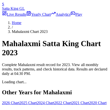
S
Satta King GL
Live Results
Yearly Chart
Analytics
Play
Home
/
Mahalaxmi
Chart
2023
Mahalaxmi
Satta King Chart
2023
Complete
Mahalaxmi
result record for
2023
. View all monthly
results, track patterns, and check historical data. Results are declared
daily at
04:30 PM
.
Loading chart...
Other Years for
Mahalaxmi
2026
Chart
2025
Chart
2024
Chart
2022
Chart
2021
Chart
2020
Chart