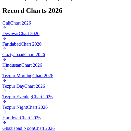
Record Charts
2026
Gali
Chart
2026
Desawar
Chart
2026
Faridabad
Chart
2026
Gaziyabaad
Chart
2026
Hindustan
Chart
2026
Tezpur Morning
Chart
2026
Tezpur Day
Chart
2026
Tezpur Evening
Chart
2026
Tezpur Night
Chart
2026
Haridwar
Chart
2026
Ghaziabad Noon
Chart
2026