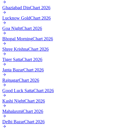
Ghaziabad Din
Chart
2026
Lucknow Gold
Chart
2026
Goa Night
Chart
2026
Bhopal Morning
Chart
2026
Shree Krishna
Chart
2026
Tiger Satta
Chart
2026
Janta Bazar
Chart
2026
Rajnagar
Chart
2026
Good Luck Satta
Chart
2026
Kashi Night
Chart
2026
Mahalaxmi
Chart
2026
Delhi Bazar
Chart
2026