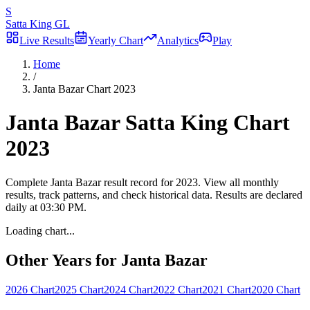
S
Satta King GL
Live Results
Yearly Chart
Analytics
Play
Home
/
Janta Bazar
Chart
2023
Janta Bazar
Satta King Chart
2023
Complete
Janta Bazar
result record for
2023
. View all monthly
results, track patterns, and check historical data. Results are declared
daily at
03:30 PM
.
Loading chart...
Other Years for
Janta Bazar
2026
Chart
2025
Chart
2024
Chart
2022
Chart
2021
Chart
2020
Chart