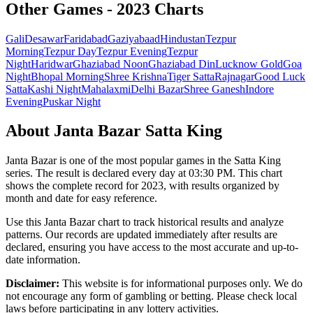
Other Games -
2023
Charts
Gali
Desawar
Faridabad
Gaziyabaad
Hindustan
Tezpur
Morning
Tezpur Day
Tezpur Evening
Tezpur
Night
Haridwar
Ghaziabad Noon
Ghaziabad Din
Lucknow Gold
Goa
Night
Bhopal Morning
Shree Krishna
Tiger Satta
Rajnagar
Good Luck
Satta
Kashi Night
Mahalaxmi
Delhi Bazar
Shree Ganesh
Indore
Evening
Puskar Night
About
Janta Bazar
Satta King
Janta Bazar
is one of the most popular games in the Satta King
series. The result is declared every day at
03:30 PM
. This chart
shows the complete record for
2023
, with results organized by
month and date for easy reference.
Use this
Janta Bazar
chart to track historical results and analyze
patterns. Our records are updated immediately after results are
declared, ensuring you have access to the most accurate and up-to-
date information.
Disclaimer:
This website is for informational purposes only. We do
not encourage any form of gambling or betting. Please check local
laws before participating in any lottery activities.