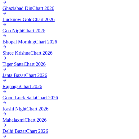
Ghaziabad Din
Chart
2026
Lucknow Gold
Chart
2026
Goa Night
Chart
2026
Bhopal Morning
Chart
2026
Shree Krishna
Chart
2026
Tiger Satta
Chart
2026
Janta Bazar
Chart
2026
Rajnagar
Chart
2026
Good Luck Satta
Chart
2026
Kashi Night
Chart
2026
Mahalaxmi
Chart
2026
Delhi Bazar
Chart
2026