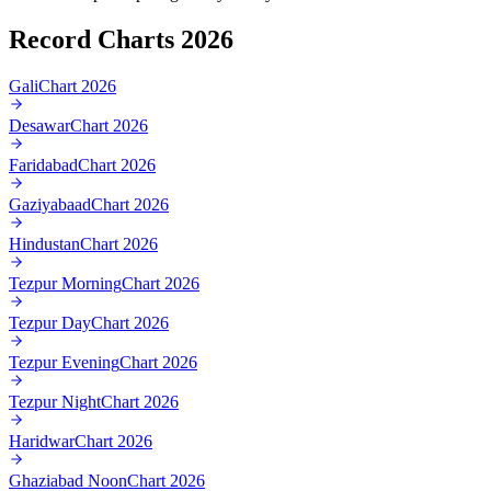
Record Charts
2026
Gali
Chart
2026
Desawar
Chart
2026
Faridabad
Chart
2026
Gaziyabaad
Chart
2026
Hindustan
Chart
2026
Tezpur Morning
Chart
2026
Tezpur Day
Chart
2026
Tezpur Evening
Chart
2026
Tezpur Night
Chart
2026
Haridwar
Chart
2026
Ghaziabad Noon
Chart
2026